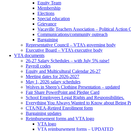
Equity Team
Membership
Elections
Special education
Grievance
Vacaville Teachers Association – Political Action
Communications/community outreach
Bargaining
Representative Council – VTA’s governing body
Executive Board – VTA’s executive body
VTA documents
26-27 Salary Schedules – with July 5% raise!
Payroll codes
Equity and Multicultural Calendar 26-27
Meeting dates for 2026-2027
May 1, 2026 salary schedules
Wolves in Sheep’s Clothing Presentation – updated
Fair Share PowerPoint and Pledge Card
School Employees Legal Rights and Responsibilities.
Everything You Always Wanted to Know about Being Pr
CTA/NEA-Retired Enrollment form
Bargaining updates
Reimbursement forms and VTA logo
VTA logo
VTA reimbursement forms – UPDATED