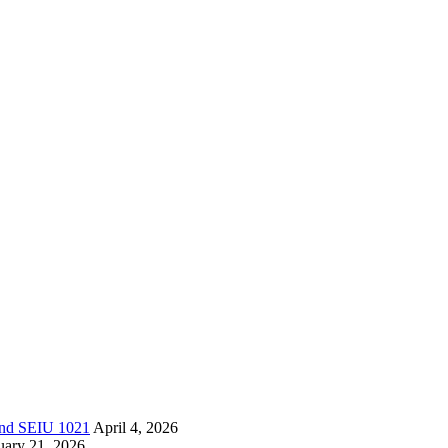
 and SEIU 1021
April 4, 2026
uary 21, 2026