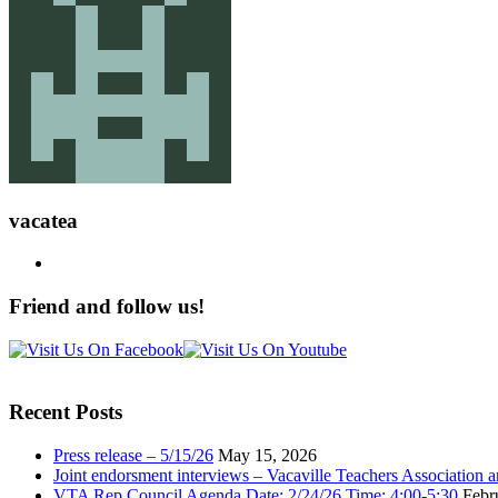
vacatea
Friend and follow us!
Recent Posts
Press release – 5/15/26
May 15, 2026
Joint endorsment interviews – Vacaville Teachers Association
VTA Rep Council Agenda Date: 2/24/26 Time: 4:00-5:30
Febr