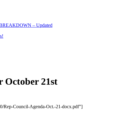
 BREAKDOWN – Updated
s!
r October 21st
/10/Rep-Council-Agenda-Oct.-21-docx.pdf”]