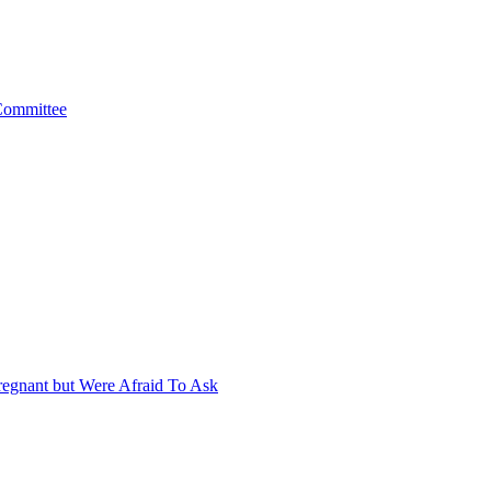
 Committee
egnant but Were Afraid To Ask