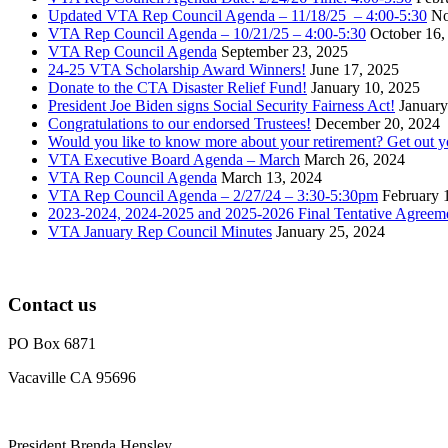
Updated VTA Rep Council Agenda – 11/18/25 – 4:00-5:30
No
VTA Rep Council Agenda – 10/21/25 – 4:00-5:30
October 16,
VTA Rep Council Agenda
September 23, 2025
24-25 VTA Scholarship Award Winners!
June 17, 2025
Donate to the CTA Disaster Relief Fund!
January 10, 2025
President Joe Biden signs Social Security Fairness Act!
January
Congratulations to our endorsed Trustees!
December 20, 2024
Would you like to know more about your retirement? Get out 
VTA Executive Board Agenda – March
March 26, 2024
VTA Rep Council Agenda
March 13, 2024
VTA Rep Council Agenda – 2/27/24 – 3:30-5:30pm
February 
2023-2024, 2024-2025 and 2025-2026 Final Tentative Agreem
VTA January Rep Council Minutes
January 25, 2024
Contact us
PO Box 6871
Vacaville CA 95696
President Brenda Hensley