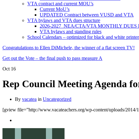
VTA contract and current MOU’s
Current MoU’s
UPDATED Contract between VUSD and VTA
VTA bylaws and VTA dues structure
2026-2027 NEA/CTA/VTA MONTHLY DUES
VTA bylaws and standing rules
School Calendars – optimized for black and white printer
Congratulations to Ellen DiMichele, the winner of a flat screen TV!
Get out the Vote – the final push to pass measure A
Oct
16
Rep Council Meeting Agenda fo
By
vacatea
in
Uncategorized
[gview file=”http://www.vacateachers.org/wp-content/uploads/2014