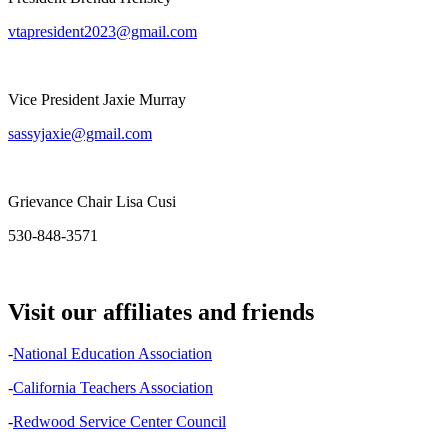
vtapresident2023@gmail.com
Vice President Jaxie Murray
sassyjaxie@gmail.com
Grievance Chair Lisa Cusi
530-848-3571
Visit our affiliates and friends
-
National Education Association
-
California Teachers Association
-
Redwood Service Center Council