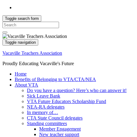
Toggle search form
Search
for:
Toggle navigation
Vacaville Teachers Association
Proudly Educating Vacaville's Future
Home
Benefits of Belonging to VTA/CTA/NEA
About VTA
Do you have a question? Here’s who can answer it!
Sick Leave Bank
VTA Future Educators Scholarship Fund
NEA-RA delegates
In memory of…
CTA State Council delegates
Standing committees
Member Engagement
New teacher support