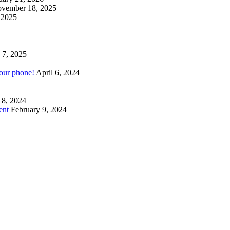
vember 18, 2025
 2025
 7, 2025
your phone!
April 6, 2024
18, 2024
ent
February 9, 2024