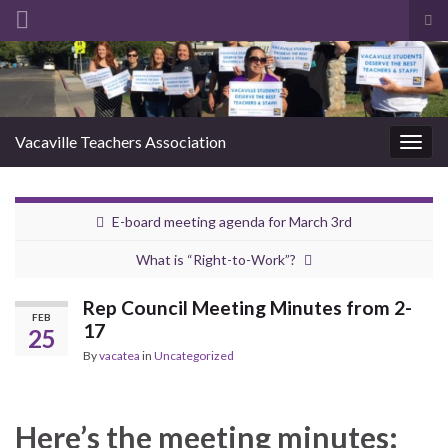
Tog
sea
Search for:
for
Vacaville Teachers Association
Togg
navig
E-board meeting agenda for March 3rd
What is “Right-to-Work”?
Rep Council Meeting Minutes from 2-
FEB
17
25
By
vacatea
in
Uncategorized
Here’s the meeting minutes: