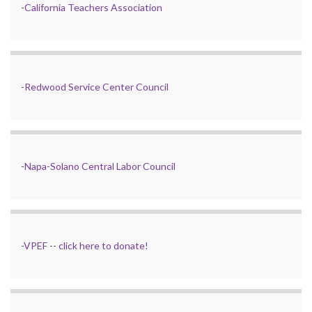
-
California Teachers Association
-
Redwood Service Center Council
-
Napa-Solano Central Labor Council
-
VPEF
--
click here to donate!