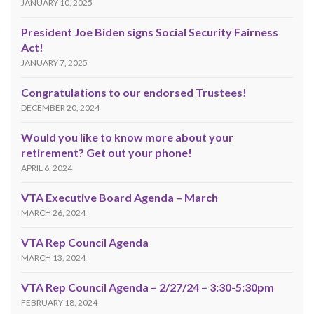
JANUARY 10, 2025
President Joe Biden signs Social Security Fairness
Act!
JANUARY 7, 2025
Congratulations to our endorsed Trustees!
DECEMBER 20, 2024
Would you like to know more about your
retirement? Get out your phone!
APRIL 6, 2024
VTA Executive Board Agenda – March
MARCH 26, 2024
VTA Rep Council Agenda
MARCH 13, 2024
VTA Rep Council Agenda – 2/27/24 – 3:30-5:30pm
FEBRUARY 18, 2024