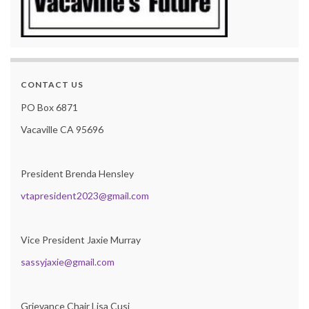
CONTACT US
PO Box 6871
Vacaville CA 95696
President Brenda Hensley
vtapresident2023@gmail.com
Vice President Jaxie Murray
sassyjaxie@gmail.com
Grievance Chair Lisa Cusi