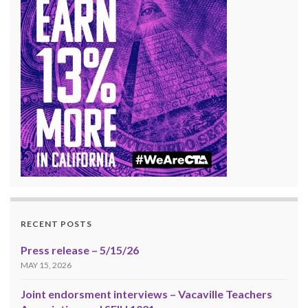
RECENT POSTS
Press release – 5/15/26
MAY 15, 2026
Joint endorsment interviews – Vacaville Teachers