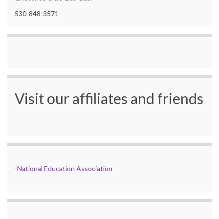
530-848-3571
Visit our affiliates and friends
-
National Education Association