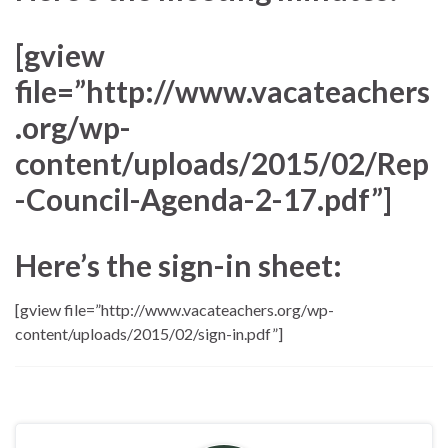
[gview
file=”http://www.vacateachers
.org/wp-
content/uploads/2015/02/Rep
-Council-Agenda-2-17.pdf”]
Here’s the sign-in sheet:
[gview file=”http://www.vacateachers.org/wp-
content/uploads/2015/02/sign-in.pdf”]