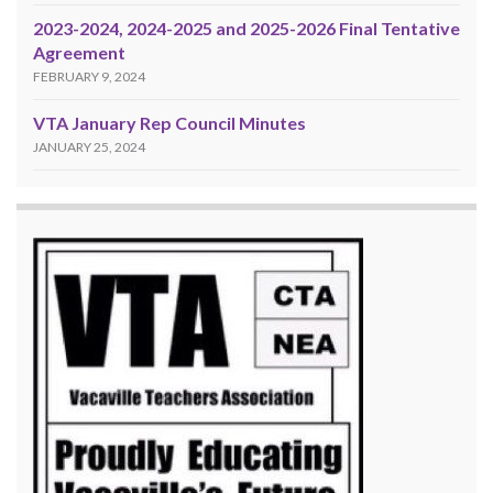
2023-2024, 2024-2025 and 2025-2026 Final Tentative
Agreement
FEBRUARY 9, 2024
VTA January Rep Council Minutes
JANUARY 25, 2024