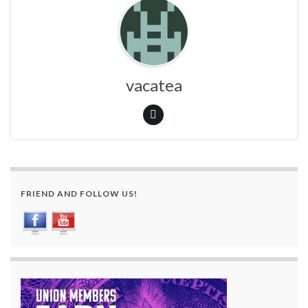
vacatea
FRIEND AND FOLLOW US!