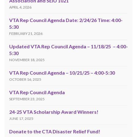
Association and SEIU 1021
APRIL 4, 2026
VTA Rep Council Agenda Date: 2/24/26 Time: 4:00-
5:30
FEBRUARY 21, 2026
Updated VTA Rep Council Agenda – 11/18/25 – 4:00-
5:30
NOVEMBER 18, 2025
VTA Rep Council Agenda – 10/21/25 – 4:00-5:30
OCTOBER 16, 2025
VTA Rep Council Agenda
SEPTEMBER 23, 2025
24-25 VTA Scholarship Award Winners!
JUNE 17, 2025
Donate to the CTA Disaster Relief Fund!