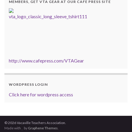
MEMBERS, GET VTA GEAR AT OUR CAFE PRESS SITE
http://www.cafepress.com/VTAGear
WORDPRESS LOGIN
Click here for wordpress access
© 2026 Vacaville Teachers Association.
Made with
by
Graphene Themes
.