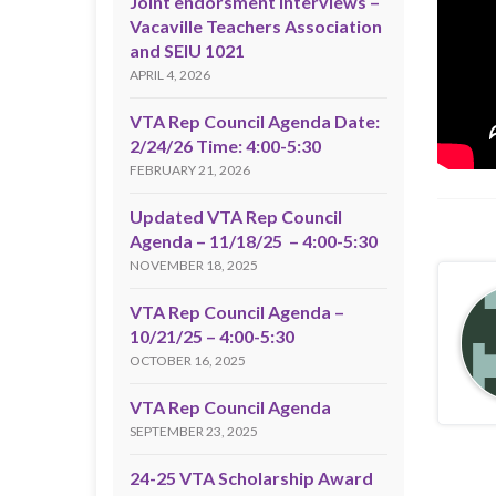
Joint endorsment interviews –
Vacaville Teachers Association
and SEIU 1021
APRIL 4, 2026
VTA Rep Council Agenda Date:
2/24/26 Time: 4:00-5:30
FEBRUARY 21, 2026
Updated VTA Rep Council
Agenda – 11/18/25 – 4:00-5:30
NOVEMBER 18, 2025
VTA Rep Council Agenda –
10/21/25 – 4:00-5:30
OCTOBER 16, 2025
VTA Rep Council Agenda
SEPTEMBER 23, 2025
24-25 VTA Scholarship Award