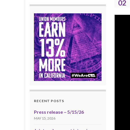
02
RECENT POSTS
Press release – 5/15/26
MAY 15, 2026