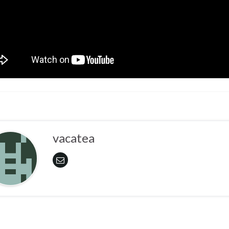
vacatea