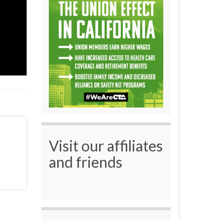
Visit our affiliates
and friends