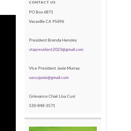
CONTACT US
PO Box 6871
Vacaville CA 95696
President Brenda Hensley
vtapresident2023@gmail.com
Vice President Jaxie Murray
sassyjaxie@gmail.com
Grievance Chair Lisa Cusi
530-848-3571