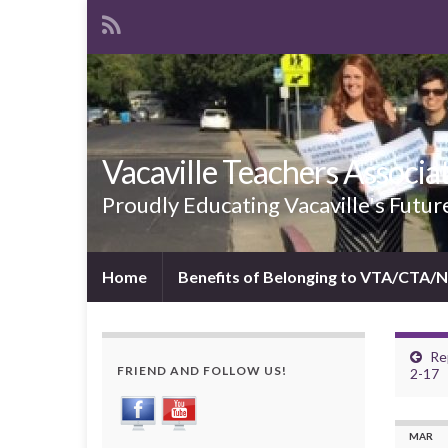
Vacaville Teachers Associa
Proudly Educating Vacaville's Futur
Home
Benefits of Belonging to VTA/CTA/
Re
FRIEND AND FOLLOW US!
2-17
MAR