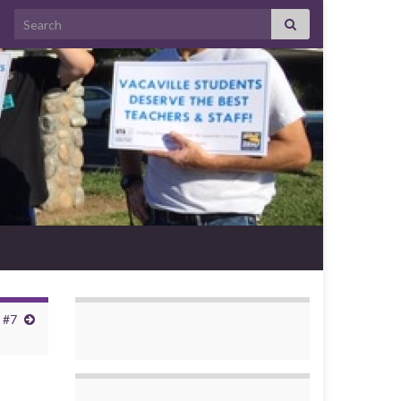
Search for:
 #7