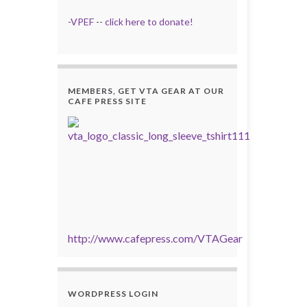
-
VPEF
--
click here to donate!
MEMBERS, GET VTA GEAR AT OUR
CAFE PRESS SITE
http://www.cafepress.com/VTAGear
WORDPRESS LOGIN