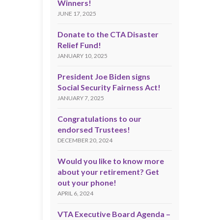
Winners!
JUNE 17, 2025
Donate to the CTA Disaster
Relief Fund!
JANUARY 10, 2025
President Joe Biden signs
Social Security Fairness Act!
JANUARY 7, 2025
Congratulations to our
endorsed Trustees!
DECEMBER 20, 2024
Would you like to know more
about your retirement? Get
out your phone!
APRIL 6, 2024
VTA Executive Board Agenda –