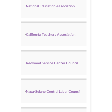
-
National Education Association
-
California Teachers Association
-
Redwood Service Center Council
-
Napa-Solano Central Labor Council