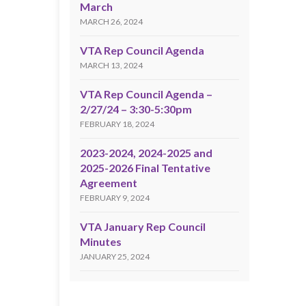
March
MARCH 26, 2024
VTA Rep Council Agenda
MARCH 13, 2024
VTA Rep Council Agenda –
2/27/24 – 3:30-5:30pm
FEBRUARY 18, 2024
2023-2024, 2024-2025 and
2025-2026 Final Tentative
Agreement
FEBRUARY 9, 2024
VTA January Rep Council
Minutes
JANUARY 25, 2024