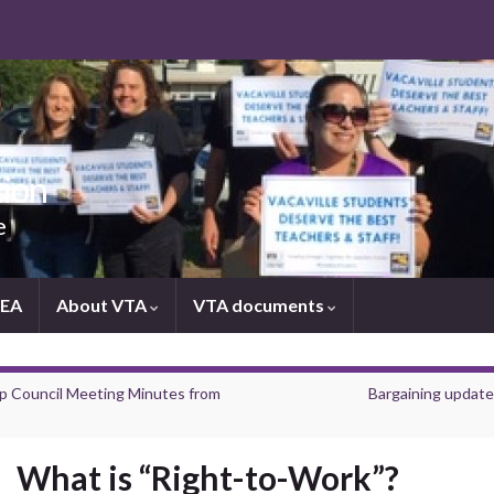
tion
e
NEA
About VTA
VTA documents
p Council Meeting Minutes from
Bargaining update
What is “Right-to-Work”?