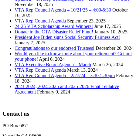
November 18, 2025
VTA Rep Council Agenda – 10/21/25 – 4:00-5:30
October
16, 2025
VTA Rep Council Agenda
September 23, 2025
24-25 VTA Scholarship Award Winners!
June 17, 2025
Donate to the CTA Disaster Relief Fund!
January 10, 2025
President Joe Biden signs Social Security Fairness Act!
January 7, 2025
Congratulations to our endorsed Trustees!
December 20, 2024
Would you like to know more about your retirement? Get out
your phone!
April 6, 2024
VTA Executive Board Agenda – March
March 26, 2024
VTA Rep Council Agenda
March 13, 2024
VTA Rep Council Agenda – 2/27/24 – 3:30-5:30pm
February
18, 2024
2023-2024, 2024-2025 and 2025-2026 Final Tentative
Agreement
February 9, 2024
Contact us
PO Box 6871
Vacaville CA 95696