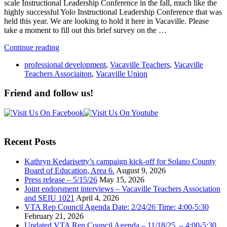
scale Instructional Leadership Conference in the fall, much like the
highly successful Yolo Instructional Leadership Conference that was
held this year. We are looking to hold it here in Vacaville. Please
take a moment to fill out this brief survey on the …
Continue reading
professional development
,
Vacaville Teachers
,
Vacaville
Teachers Associaiton
,
Vacaville Union
Friend and follow us!
Recent Posts
Kathryn Kedarisetty’s campaign kick-off for Solano County
Board of Education, Area 6.
August 9, 2026
Press release – 5/15/26
May 15, 2026
Joint endorsment interviews – Vacaville Teachers Association
and SEIU 1021
April 4, 2026
VTA Rep Council Agenda Date: 2/24/26 Time: 4:00-5:30
February 21, 2026
Updated VTA Rep Council Agenda – 11/18/25 – 4:00-5:30