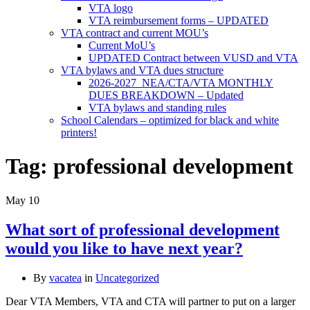
VTA logo
VTA reimbursement forms – UPDATED
VTA contract and current MOU’s
Current MoU’s
UPDATED Contract between VUSD and VTA
VTA bylaws and VTA dues structure
2026-2027 NEA/CTA/VTA MONTHLY
DUES BREAKDOWN – Updated
VTA bylaws and standing rules
School Calendars – optimized for black and white
printers!
Tag:
professional development
May
10
What sort of professional development
would you like to have next year?
By
vacatea
in
Uncategorized
Dear VTA Members, VTA and CTA will partner to put on a larger