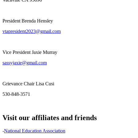
President Brenda Hensley
vtapresident2023@gmail.com
Vice President Jaxie Murray
sassyjaxie@gmail.com
Grievance Chair Lisa Cusi
530-848-3571
Visit our affiliates and friends
-
National Education Association