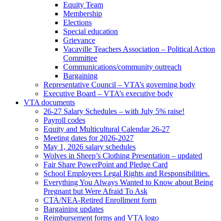
Equity Team
Membership
Elections
Special education
Grievance
Vacaville Teachers Association – Political Action
Committee
Communications/community outreach
Bargaining
Representative Council – VTA’s governing body
Executive Board – VTA’s executive body
VTA documents
26-27 Salary Schedules – with July 5% raise!
Payroll codes
Equity and Multicultural Calendar 26-27
Meeting dates for 2026-2027
May 1, 2026 salary schedules
Wolves in Sheep’s Clothing Presentation – updated
Fair Share PowerPoint and Pledge Card
School Employees Legal Rights and Responsibilities.
Everything You Always Wanted to Know about Being
Pregnant but Were Afraid To Ask
CTA/NEA-Retired Enrollment form
Bargaining updates
Reimbursement forms and VTA logo