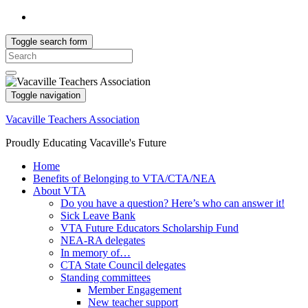
Toggle search form
Search
for:
Toggle navigation
Vacaville Teachers Association
Proudly Educating Vacaville's Future
Home
Benefits of Belonging to VTA/CTA/NEA
About VTA
Do you have a question? Here’s who can answer it!
Sick Leave Bank
VTA Future Educators Scholarship Fund
NEA-RA delegates
In memory of…
CTA State Council delegates
Standing committees
Member Engagement
New teacher support