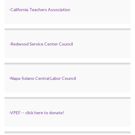
-
California Teachers Association
-
Redwood Service Center Council
-
Napa-Solano Central Labor Council
-
VPEF
--
click here to donate!