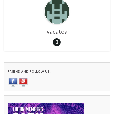
vacatea
FRIEND AND FOLLOW US!