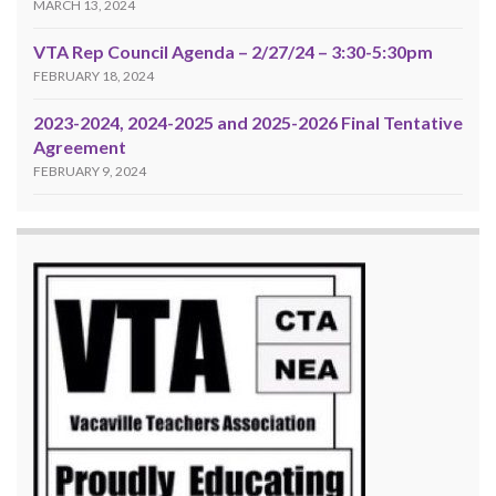
MARCH 13, 2024
VTA Rep Council Agenda – 2/27/24 – 3:30-5:30pm
FEBRUARY 18, 2024
2023-2024, 2024-2025 and 2025-2026 Final Tentative
Agreement
FEBRUARY 9, 2024