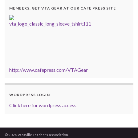
MEMBERS, GET VTA GEAR AT OUR CAFE PRESS SITE
http://www.cafepress.com/VTAGear
WORDPRESS LOGIN
Click here for wordpress access
© 2026 Vacaville Teachers Association.