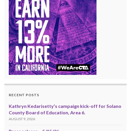
RECENT POSTS
Kathryn Kedarisetty’s campaign kick-off for Solano
County Board of Education, Area 6.
AUGUST 9, 2026