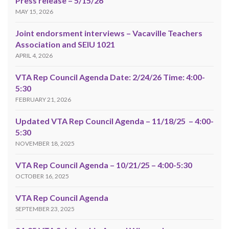
Press release – 5/15/26
MAY 15, 2026
Joint endorsment interviews – Vacaville Teachers
Association and SEIU 1021
APRIL 4, 2026
VTA Rep Council Agenda Date: 2/24/26 Time: 4:00-
5:30
FEBRUARY 21, 2026
Updated VTA Rep Council Agenda – 11/18/25 – 4:00-
5:30
NOVEMBER 18, 2025
VTA Rep Council Agenda – 10/21/25 – 4:00-5:30
OCTOBER 16, 2025
VTA Rep Council Agenda
SEPTEMBER 23, 2025