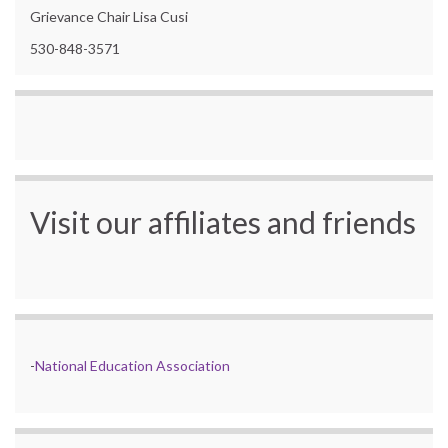
Grievance Chair Lisa Cusi
530-848-3571
Visit our affiliates and friends
-
National Education Association