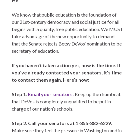
Hi!
We know that public education is the foundation of
our 21st-century democracy and social justice for all
begins with a quality, free public education. We MUST
take advantage of the new opportunity to demand
that the Senate rejects Betsy DeVos’ nomination to be
secretary of education.
If you haven’t taken action yet, now is the time. If
you’ve already contacted your senators, it’s time
to contact them again. Here’s how:
Step 1:
Email your senators.
Keep up the drumbeat
that DeVos is completely unqualified to be put in
charge of our nation’s schools.
Step 2: Call your senators at 1-855-882-6229.
Make sure they feel the pressure in Washington and in