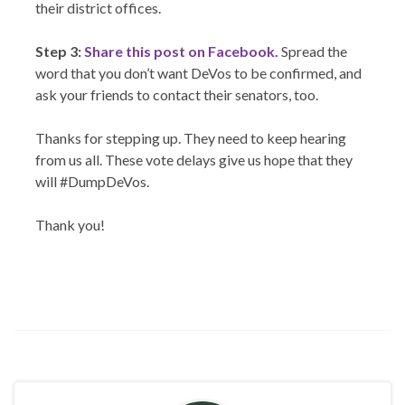
their district offices.
Step 3:
Share this post on Facebook.
Spread the
word that you don’t want DeVos to be confirmed, and
ask your friends to contact their senators, too.
Thanks for stepping up. They need to keep hearing
from us all. These vote delays give us hope that they
will #DumpDeVos.
Thank you!