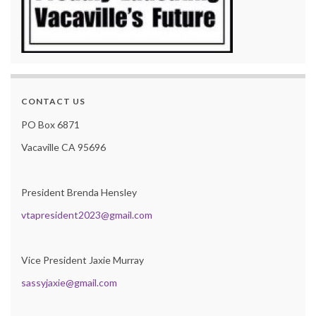
CONTACT US
PO Box 6871
Vacaville CA 95696
President Brenda Hensley
vtapresident2023@gmail.com
Vice President Jaxie Murray
sassyjaxie@gmail.com