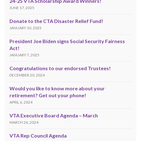
24-25 VTA Scholarship Award Winners!
JUNE 17, 2025
Donate to the CTA Disaster Relief Fund!
JANUARY 10, 2025
President Joe Biden signs Social Security Fairness
Act!
JANUARY 7, 2025
Congratulations to our endorsed Trustees!
DECEMBER 20, 2024
Would you like to know more about your
retirement? Get out your phone!
APRIL 6, 2024
VTA Executive Board Agenda – March
MARCH 26, 2024
VTA Rep Council Agenda