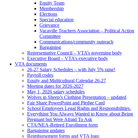
Equity Team
Membership
Elections
Special education
Grievance
Vacaville Teachers Association – Political Action
Committee
Communications/community outreach
Bargaining
Representative Council – VTA’s governing body
Executive Board – VTA’s executive body
VTA documents
26-27 Salary Schedules – with July 5% raise!
Payroll codes
Equity and Multicultural Calendar 26-27
Meeting dates for 2026-2027
May 1, 2026 salary schedules
Wolves in Sheep’s Clothing Presentation – updated
Fair Share PowerPoint and Pledge Card
School Employees Legal Rights and Responsibilities.
Everything You Always Wanted to Know about Being
Pregnant but Were Afraid To Ask
CTA/NEA-Retired Enrollment form
Bargaining updates
Reimbursement forms and VTA logo