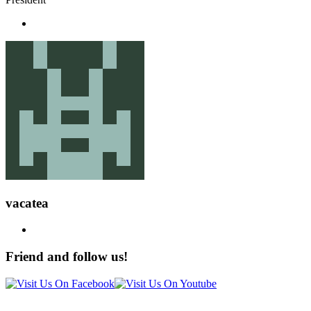
vacatea
Friend and follow us!