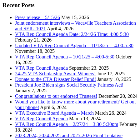
Recent Posts
Press release – 5/15/26
May 15, 2026
Joint endorsment interviews – Vacaville Teachers Association
and SEIU 1021
April 4, 2026
VTA Rep Council Agenda Date: 2/24/26 Time: 4:00-5:30
February 21, 2026
Updated VTA Rep Council Agenda – 11/18/25 – 4:00-5:30
November 18, 2025
VTA Rep Council Agenda – 10/21/25 – 4:00-5:30
October
16, 2025
VTA Rep Council Agenda
September 23, 2025
24-25 VTA Scholarship Award Winners!
June 17, 2025
Donate to the CTA Disaster Relief Fund!
January 10, 2025
President Joe Biden signs Social Security Fairness Act!
January 7, 2025
Congratulations to our endorsed Trustees!
December 20, 2024
Would you like to know more about your retirement? Get out
your phone!
April 6, 2024
VTA Executive Board Agenda – March
March 26, 2024
VTA Rep Council Agenda
March 13, 2024
VTA Rep Council Agenda – 2/27/24 – 3:30-5:30pm
February
18, 2024
2023-2024, 2024-2025 and 2025-2026 Final Tentative