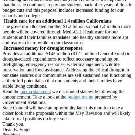
that the state continues to pay our students back after years of drastic
budget cuts and this proposal includes increased funding for our
schools and colleges.
·
Health care for an additional 1.4 million Californians
The governor allocated another $1.2 billion so that 1.4 million more
people will be covered through Medi-Cal. Healthcare for our
students and their families translates into healthy students more apt
and ready to learn while in our classrooms.
·
Increased money for drought response
Provides an additional $142 million ($121 million General Fund) in
drought-related expenditures to reflect necessary spending on
firefighting, emergency response, water management, wildlife
preservation and food assistance. Addressing the critical drought in
our state ensures our communities are self-sustained and functioning
at their full potential so that our students and their families have
stable living conditions.
Read the
media statement
we distributed statewide following the
announcement. Take a look at the
budget memo
prepared by
Government Relations.
State Council will have an opportunity later this month to take a
closer look at the proposals within the May Revision and will likely
take formal positions on key issues.
Thank you,
Dean E. Vogel
President