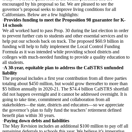
encouraged by his proposal so far. We are pleased to see the
governor’s proposal seeks to improve living conditions for all
Californians. Below are a few highlights:
·
Provides funding to meet the Proposition 98 guarantee for K-
14 schools
We all worked hard to pass Prop. 30 during the last election in order
to prevent further cuts to students and other essential services and to
help put our schools back on track. The proposed $60.9 billion in
funding will help to fully implement the Local Control Funding
Formula as it was intended while providing school districts and
colleges with much-needed funding to provide a quality education to
all students.
·
A 30-year, equitable plan to address the CalSTRS unfunded
liability
The proposal includes a first year contribution from all three parties
totaling about $450 million, but would grow thereafter to more than
$5 billion annually in 2020-21. The $74.4 billion CalSTRS shortfall
did not happen overnight and it cannot be addressed overnight. It is
going to take time, commitment and collaboration from all
stakeholders—the state, districts and educators—so we appreciate
the governor’s plan to fully fund the teachers’ retirement defined
benefit plan within 30 years.
·
Paying down debts and liabilities
The May Revision includes an additional $100 million to pay off all
remaining deferrals to schools this year. We believe it’s imperative