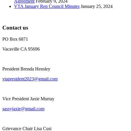
Agreement
February 9, 2024
VTA January Rep Council Minutes
January 25, 2024
Contact us
PO Box 6871
Vacaville CA 95696
President Brenda Hensley
vtapresident2023@gmail.com
Vice President Jaxie Murray
sassyjaxie@gmail.com
Grievance Chair Lisa Cusi