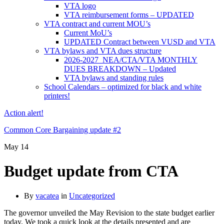
VTA logo
VTA reimbursement forms – UPDATED
VTA contract and current MOU’s
Current MoU’s
UPDATED Contract between VUSD and VTA
VTA bylaws and VTA dues structure
2026-2027 NEA/CTA/VTA MONTHLY
DUES BREAKDOWN – Updated
VTA bylaws and standing rules
School Calendars – optimized for black and white
printers!
Action alert!
Common Core Bargaining update #2
May
14
Budget update from CTA
By
vacatea
in
Uncategorized
The governor unveiled the May Revision to the state budget earlier
today. We took a quick look at the details presented and are