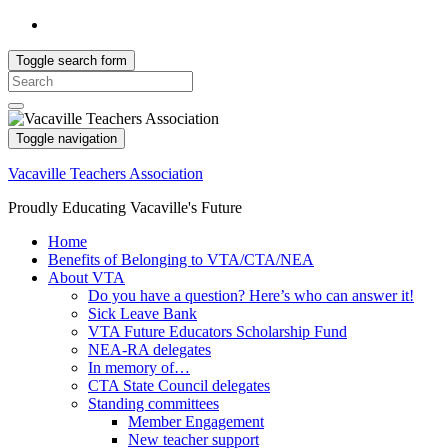
Toggle search form
Search
for:
Toggle navigation
Vacaville Teachers Association
Proudly Educating Vacaville's Future
Home
Benefits of Belonging to VTA/CTA/NEA
About VTA
Do you have a question? Here’s who can answer it!
Sick Leave Bank
VTA Future Educators Scholarship Fund
NEA-RA delegates
In memory of…
CTA State Council delegates
Standing committees
Member Engagement
New teacher support