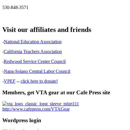
530-848-3571
Visit our affiliates and friends
-
National Education Association
-
California Teachers Association
-
Redwood Service Center Council
-
Napa-Solano Central Labor Council
-
VPEF
--
click here to donate!
Members, get VTA gear at our Cafe Press site
http://www.cafepress.com/VTAGear
Wordpress login