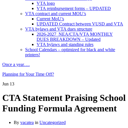
VTA logo
VTA reimbursement forms – UPDATED
VTA contract and current MOU’s
Current MoU’s
UPDATED Contract between VUSD and VTA
VTA bylaws and VTA dues structure
2026-2027 NEA/CTA/VTA MONTHLY
DUES BREAKDOWN – Updated
VTA bylaws and standing rules
School Calendars – optimized for black and white
printers!
Once a year….
Planning for Your Time Off?
Jun
13
CTA Statement Praising School
Funding Formula Agreement
By
vacatea
in
Uncategorized