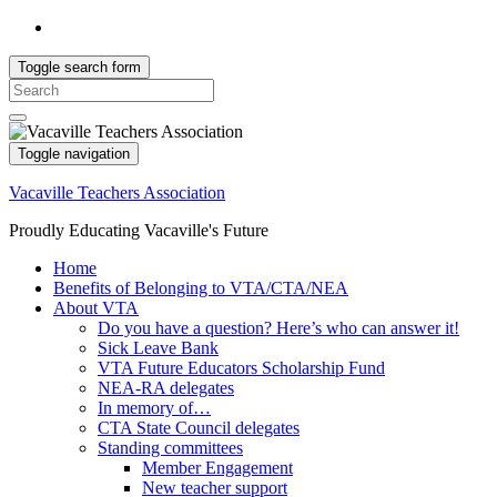
Toggle search form
Search
for:
Toggle navigation
Vacaville Teachers Association
Proudly Educating Vacaville's Future
Home
Benefits of Belonging to VTA/CTA/NEA
About VTA
Do you have a question? Here’s who can answer it!
Sick Leave Bank
VTA Future Educators Scholarship Fund
NEA-RA delegates
In memory of…
CTA State Council delegates
Standing committees
Member Engagement
New teacher support