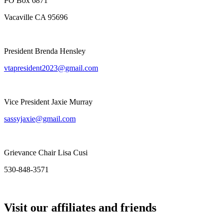
PO Box 6871
Vacaville CA 95696
President Brenda Hensley
vtapresident2023@gmail.com
Vice President Jaxie Murray
sassyjaxie@gmail.com
Grievance Chair Lisa Cusi
530-848-3571
Visit our affiliates and friends