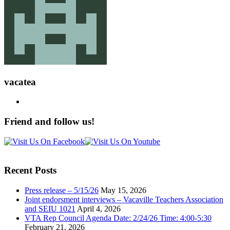
vacatea
Friend and follow us!
Recent Posts
Press release – 5/15/26
May 15, 2026
Joint endorsment interviews – Vacaville Teachers Association
and SEIU 1021
April 4, 2026
VTA Rep Council Agenda Date: 2/24/26 Time: 4:00-5:30
February 21, 2026