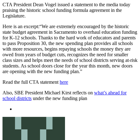
CTA President Dean Vogel issued a statement to the media today
praising the historic school funding formula agreement in the
Legislature.
Here is an excerpt:“We are extremely encouraged by the historic
state budget agreement in Sacramento to overhaul education funding
for K-12 schools. Thanks to the hard work of educators and parents
to pass Proposition 30, the new spending plan provides all schools
with more resources, begins repaying schools the money they are
owed from years of budget cuts, recognizes the need for smaller
class sizes and helps meet the needs of school districts serving at-risk
students. As school doors close for the year this month, new doors
are opening with the new funding plan.”
Read the full CTA statement
here
Also, SBE President Michael Kirst reflects on
what’s ahead for
school districts
under the new funding plan