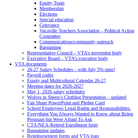
Equity Team
Membership
Elections
Special education
Grievance
Vacaville Teachers Association – Political Action
Committee
Communications/community outreach
Bargaining
Representative Council – VTA’s governing body
Executive Board – VTA’s executive body
VTA documents
26-27 Salary Schedules – with July 5% raise!
Payroll codes
Equity and Multicultural Calendar 26-27
Meeting dates for 2026-2027
May 1, 2026 salary schedules
Wolves in Sheep’s Clothing Presentation – updated
Fair Share PowerPoint and Pledge Card
School Employees Legal Rights and Responsibilities.
Everything You Always Wanted to Know about Being
Pregnant but Were Afraid To Ask
CTA/NEA-Retired Enrollment form
Bargaining updates
Reimbursement forms and VTA logo