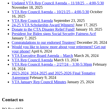
Updated VTA Rep Council Agenda – 11/18/25 – 4:00-5:30
November 18, 2025
VTA Rep Council Agenda – 10/21/25 – 4:00-5:30
October
16, 2025
VTA Rep Council Agenda
September 23, 2025
24-25 VTA Scholarship Award Winners!
June 17, 2025
Donate to the CTA Disaster Relief Fund!
January 10, 2025
President Joe Biden signs Social Security Fairness Act!
January 7, 2025
Congratulations to our endorsed Trustees!
December 20, 2024
Would you like to know more about your retirement? Get out
your phone!
April 6, 2024
VTA Executive Board Agenda – March
March 26, 2024
VTA Rep Council Agenda
March 13, 2024
VTA Rep Council Agenda – 2/27/24 – 3:30-5:30pm
February
18, 2024
2023-2024, 2024-2025 and 2025-2026 Final Tentative
Agreement
February 9, 2024
VTA January Rep Council Minutes
January 25, 2024
Contact us