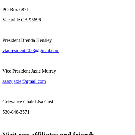
PO Box 6871
Vacaville CA 95696
President Brenda Hensley
vtapresident2023@gmail.com
Vice President Jaxie Murray
sassyjaxie@gmail.com
Grievance Chair Lisa Cusi
530-848-3571
Visit our affiliates and friends