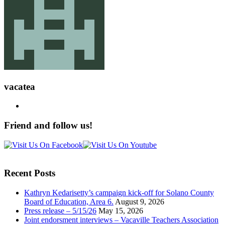
vacatea
Friend and follow us!
Recent Posts
Kathryn Kedarisetty’s campaign kick-off for Solano County
Board of Education, Area 6.
August 9, 2026
Press release – 5/15/26
May 15, 2026
Joint endorsment interviews – Vacaville Teachers Association