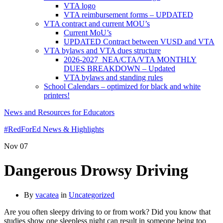
VTA logo
VTA reimbursement forms – UPDATED
VTA contract and current MOU’s
Current MoU’s
UPDATED Contract between VUSD and VTA
VTA bylaws and VTA dues structure
2026-2027 NEA/CTA/VTA MONTHLY
DUES BREAKDOWN – Updated
VTA bylaws and standing rules
School Calendars – optimized for black and white
printers!
News and Resources for Educators
#RedForEd News & Highlights
Nov
07
Dangerous Drowsy Driving
By
vacatea
in
Uncategorized
Are you often sleepy driving to or from work? Did you know that
studies show one sleepless night can result in someone being too