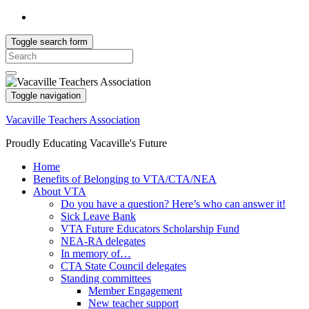
Toggle search form
Search
for:
Toggle navigation
Vacaville Teachers Association
Proudly Educating Vacaville's Future
Home
Benefits of Belonging to VTA/CTA/NEA
About VTA
Do you have a question? Here’s who can answer it!
Sick Leave Bank
VTA Future Educators Scholarship Fund
NEA-RA delegates
In memory of…
CTA State Council delegates
Standing committees
Member Engagement
New teacher support