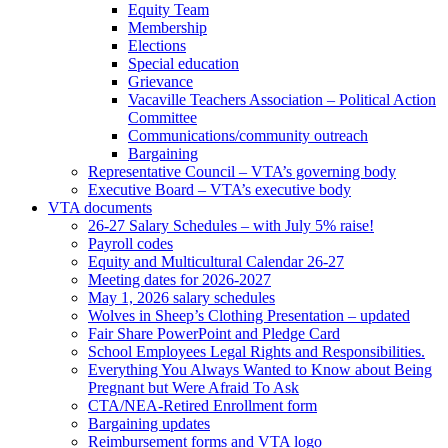
Equity Team
Membership
Elections
Special education
Grievance
Vacaville Teachers Association – Political Action
Committee
Communications/community outreach
Bargaining
Representative Council – VTA’s governing body
Executive Board – VTA’s executive body
VTA documents
26-27 Salary Schedules – with July 5% raise!
Payroll codes
Equity and Multicultural Calendar 26-27
Meeting dates for 2026-2027
May 1, 2026 salary schedules
Wolves in Sheep’s Clothing Presentation – updated
Fair Share PowerPoint and Pledge Card
School Employees Legal Rights and Responsibilities.
Everything You Always Wanted to Know about Being
Pregnant but Were Afraid To Ask
CTA/NEA-Retired Enrollment form
Bargaining updates
Reimbursement forms and VTA logo