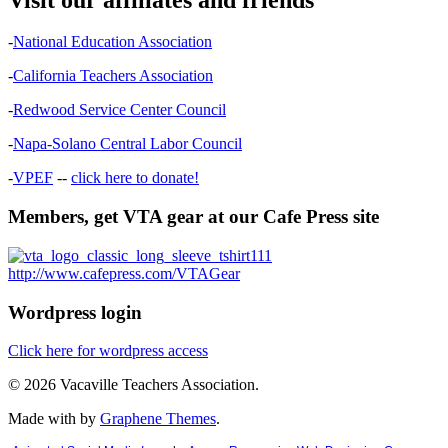
-
National Education Association
-
California Teachers Association
-
Redwood Service Center Council
-
Napa-Solano Central Labor Council
-
VPEF
--
click here to donate!
Members, get VTA gear at our Cafe Press site
http://www.cafepress.com/VTAGear
Wordpress login
Click here for wordpress access
© 2026 Vacaville Teachers Association.
Made with
by
Graphene Themes
.