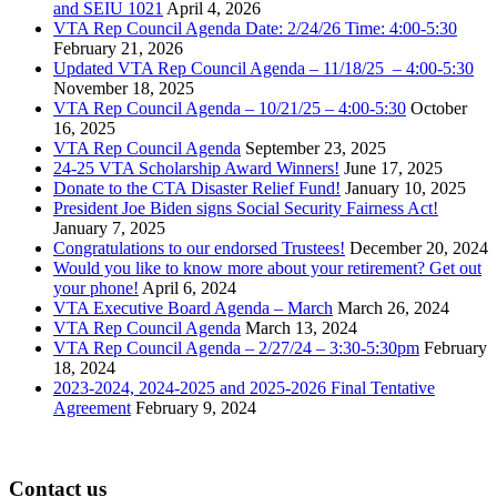
and SEIU 1021
April 4, 2026
VTA Rep Council Agenda Date: 2/24/26 Time: 4:00-5:30
February 21, 2026
Updated VTA Rep Council Agenda – 11/18/25 – 4:00-5:30
November 18, 2025
VTA Rep Council Agenda – 10/21/25 – 4:00-5:30
October
16, 2025
VTA Rep Council Agenda
September 23, 2025
24-25 VTA Scholarship Award Winners!
June 17, 2025
Donate to the CTA Disaster Relief Fund!
January 10, 2025
President Joe Biden signs Social Security Fairness Act!
January 7, 2025
Congratulations to our endorsed Trustees!
December 20, 2024
Would you like to know more about your retirement? Get out
your phone!
April 6, 2024
VTA Executive Board Agenda – March
March 26, 2024
VTA Rep Council Agenda
March 13, 2024
VTA Rep Council Agenda – 2/27/24 – 3:30-5:30pm
February
18, 2024
2023-2024, 2024-2025 and 2025-2026 Final Tentative
Agreement
February 9, 2024
Contact us