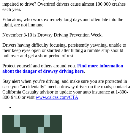
impaired to drive? Overtired drivers cause almost 100,000 crashes
each year.
Educators, who work extremely long days and often late into the
night, are not immune.
November 3-10 is Drowsy Driving Prevention Week.
Drivers having difficulty focusing, persistently yawning, unable to
their keep eyes open or startled after hitting a rumble strip should
pull over and get a short period of rest.
Protect yourself and others around you.
Find more information
about the danger of drowsy driving here
.
Stay alert when you’re driving, and make sure you are protected in
case you “accidentally” meet a drowsy driver on the roads; contact a
California Casualty advisor to update your auto insurance at 1-800-
800-9410 or visit
www.calcas.com/CTA
.