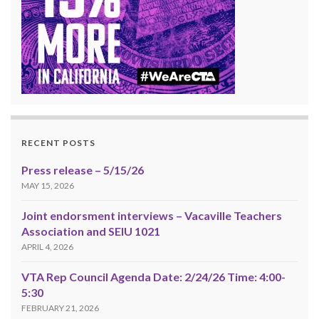
RECENT POSTS
Press release – 5/15/26
MAY 15, 2026
Joint endorsment interviews – Vacaville Teachers
Association and SEIU 1021
APRIL 4, 2026
VTA Rep Council Agenda Date: 2/24/26 Time: 4:00-
5:30
FEBRUARY 21, 2026