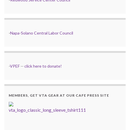
-
Napa-Solano Central Labor Council
-
VPEF
--
click here to donate!
MEMBERS, GET VTA GEAR AT OUR CAFE PRESS SITE