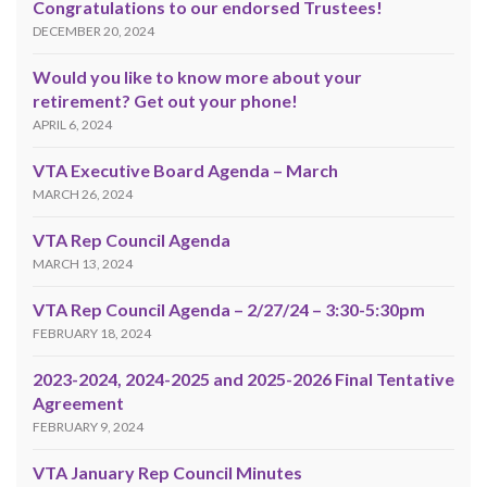
Congratulations to our endorsed Trustees!
DECEMBER 20, 2024
Would you like to know more about your
retirement? Get out your phone!
APRIL 6, 2024
VTA Executive Board Agenda – March
MARCH 26, 2024
VTA Rep Council Agenda
MARCH 13, 2024
VTA Rep Council Agenda – 2/27/24 – 3:30-5:30pm
FEBRUARY 18, 2024
2023-2024, 2024-2025 and 2025-2026 Final Tentative
Agreement
FEBRUARY 9, 2024
VTA January Rep Council Minutes