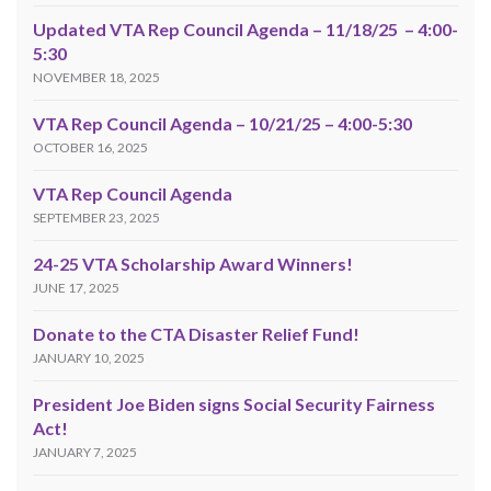
Updated VTA Rep Council Agenda – 11/18/25 – 4:00-
5:30
NOVEMBER 18, 2025
VTA Rep Council Agenda – 10/21/25 – 4:00-5:30
OCTOBER 16, 2025
VTA Rep Council Agenda
SEPTEMBER 23, 2025
24-25 VTA Scholarship Award Winners!
JUNE 17, 2025
Donate to the CTA Disaster Relief Fund!
JANUARY 10, 2025
President Joe Biden signs Social Security Fairness
Act!
JANUARY 7, 2025