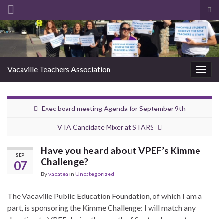
Tog
sea
Search for:
for
Vacaville Teachers Association
Togg
navig
Exec board meeting Agenda for September 9th
VTA Candidate Mixer at STARS
Have you heard about VPEF’s Kimme
SEP
Challenge?
07
By
vacatea
in
Uncategorized
The Vacaville Public Education Foundation, of which I am a
part, is sponsoring the Kimme Challenge: I will match any