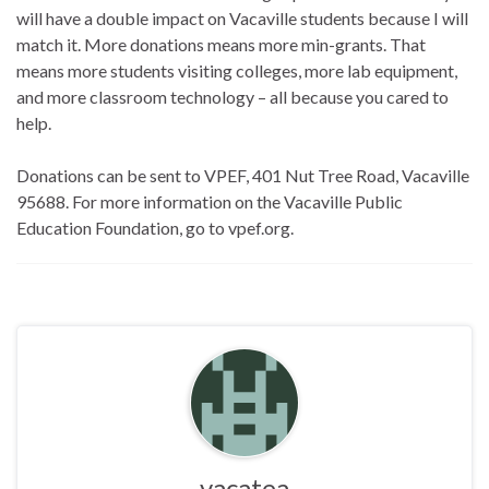
will have a double impact on Vacaville students because I will
match it. More donations means more min-grants. That
means more students visiting colleges, more lab equipment,
and more classroom technology – all because you cared to
help.
Donations can be sent to VPEF, 401 Nut Tree Road, Vacaville
95688. For more information on the Vacaville Public
Education Foundation, go to vpef.org.
vacatea