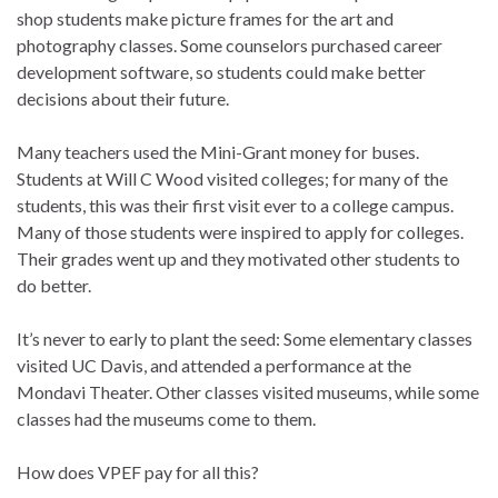
shop students make picture frames for the art and
photography classes. Some counselors purchased career
development software, so students could make better
decisions about their future.
Many teachers used the Mini-Grant money for buses.
Students at Will C Wood visited colleges; for many of the
students, this was their first visit ever to a college campus.
Many of those students were inspired to apply for colleges.
Their grades went up and they motivated other students to
do better.
It’s never to early to plant the seed: Some elementary classes
visited UC Davis, and attended a performance at the
Mondavi Theater. Other classes visited museums, while some
classes had the museums come to them.
How does VPEF pay for all this?