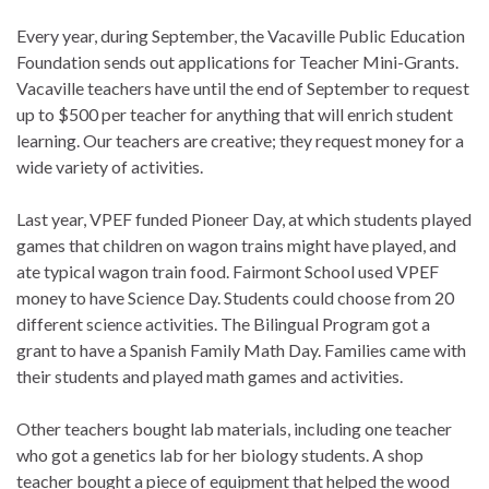
Every year, during September, the Vacaville Public Education
Foundation sends out applications for Teacher Mini-Grants.
Vacaville teachers have until the end of September to request
up to $500 per teacher for anything that will enrich student
learning. Our teachers are creative; they request money for a
wide variety of activities.
Last year, VPEF funded Pioneer Day, at which students played
games that children on wagon trains might have played, and
ate typical wagon train food. Fairmont School used VPEF
money to have Science Day. Students could choose from 20
different science activities. The Bilingual Program got a
grant to have a Spanish Family Math Day. Families came with
their students and played math games and activities.
Other teachers bought lab materials, including one teacher
who got a genetics lab for her biology students. A shop
teacher bought a piece of equipment that helped the wood