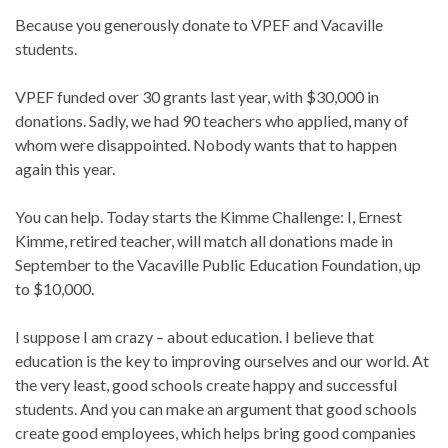
Because you generously donate to VPEF and Vacaville
students.
VPEF funded over 30 grants last year, with $30,000 in
donations. Sadly, we had 90 teachers who applied, many of
whom were disappointed. Nobody wants that to happen
again this year.
You can help. Today starts the Kimme Challenge: I, Ernest
Kimme, retired teacher, will match all donations made in
September to the Vacaville Public Education Foundation, up
to $10,000.
I suppose I am crazy – about education. I believe that
education is the key to improving ourselves and our world. At
the very least, good schools create happy and successful
students. And you can make an argument that good schools
create good employees, which helps bring good companies