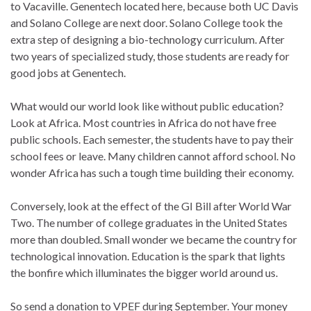
to Vacaville. Genentech located here, because both UC Davis
and Solano College are next door. Solano College took the
extra step of designing a bio-technology curriculum. After
two years of specialized study, those students are ready for
good jobs at Genentech.
What would our world look like without public education?
Look at Africa. Most countries in Africa do not have free
public schools. Each semester, the students have to pay their
school fees or leave. Many children cannot afford school. No
wonder Africa has such a tough time building their economy.
Conversely, look at the effect of the GI Bill after World War
Two. The number of college graduates in the United States
more than doubled. Small wonder we became the country for
technological innovation. Education is the spark that lights
the bonfire which illuminates the bigger world around us.
So send a donation to VPEF during September. Your money