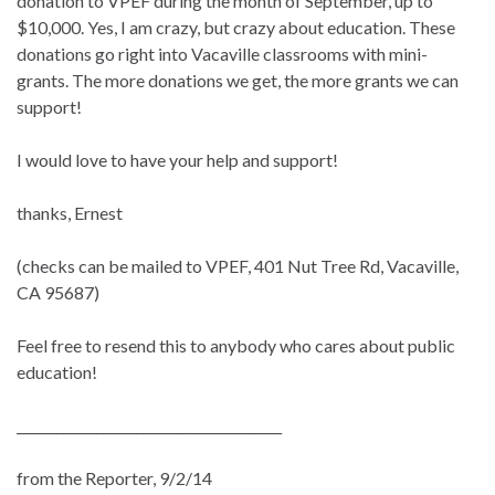
donation to VPEF during the month of September, up to
$10,000. Yes, I am crazy, but crazy about education. These
donations go right into Vacaville classrooms with mini-
grants. The more donations we get, the more grants we can
support!
I would love to have your help and support!
thanks, Ernest
(checks can be mailed to VPEF, 401 Nut Tree Rd, Vacaville,
CA 95687)
Feel free to resend this to anybody who cares about public
education!
________________________________________
from the Reporter, 9/2/14