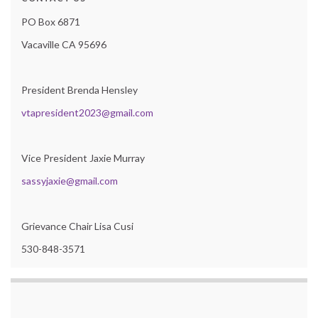
PO Box 6871
Vacaville CA 95696
President Brenda Hensley
vtapresident2023@gmail.com
Vice President Jaxie Murray
sassyjaxie@gmail.com
Grievance Chair Lisa Cusi
530-848-3571