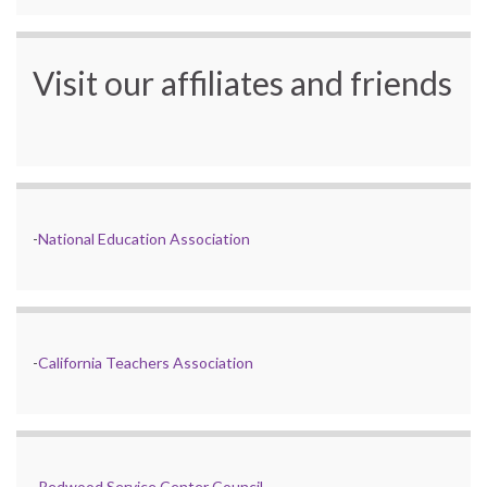
Visit our affiliates and friends
-
National Education Association
-
California Teachers Association
-
Redwood Service Center Council