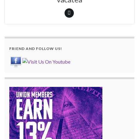
FRIEND AND FOLLOW US!