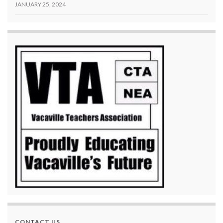
JANUARY 25, 2024
CONTACT US