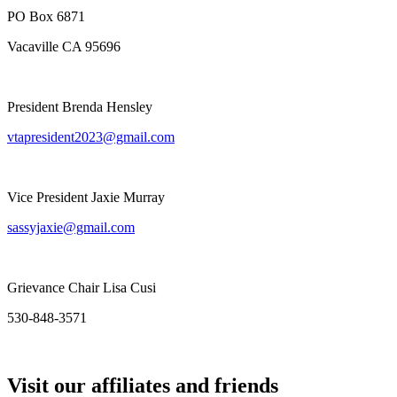
PO Box 6871
Vacaville CA 95696
President Brenda Hensley
vtapresident2023@gmail.com
Vice President Jaxie Murray
sassyjaxie@gmail.com
Grievance Chair Lisa Cusi
530-848-3571
Visit our affiliates and friends