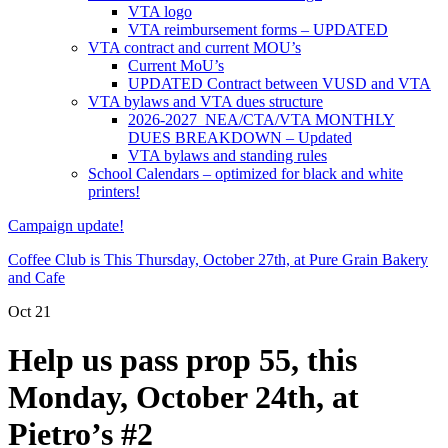
VTA logo
VTA reimbursement forms – UPDATED
VTA contract and current MOU’s
Current MoU’s
UPDATED Contract between VUSD and VTA
VTA bylaws and VTA dues structure
2026-2027 NEA/CTA/VTA MONTHLY
DUES BREAKDOWN – Updated
VTA bylaws and standing rules
School Calendars – optimized for black and white
printers!
Campaign update!
Coffee Club is This Thursday, October 27th, at Pure Grain Bakery
and Cafe
Oct
21
Help us pass prop 55, this
Monday, October 24th, at
Pietro’s #2