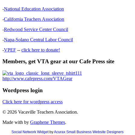
-
National Education Association
-
California Teachers Association
-
Redwood Service Center Council
-
Napa-Solano Central Labor Council
-
VPEF
--
click here to donate!
Members, get VTA gear at our Cafe Press site
http://www.cafepress.com/VTAGear
Wordpress login
Click here for wordpress access
© 2026 Vacaville Teachers Association.
Made with
by
Graphene Themes
.
Social Network Widget
by
Acurax Small Business Website Designers