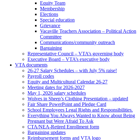
Equity Team
Membership
Elections
Special education
Grievance
Vacaville Teachers Association – Political Action
Committee
Communications/community outreach
Bargaining
Representative Council – VTA’s governing body
Executive Board – VTA’s executive body
VTA documents
26-27 Salary Schedules – with July 5% raise!
Payroll codes
Equity and Multicultural Calendar 26-27
Meeting dates for 2026-2027
May 1, 2026 salary schedules
Wolves in Sheep’s Clothing Presentation – updated
Fair Share PowerPoint and Pledge Card
School Employees Legal Rights and Responsibilities.
Everything You Always Wanted to Know about Being
Pregnant but Were Afraid To Ask
CTA/NEA-Retired Enrollment form
Bargaining updates
Reimbursement forms and VTA logo