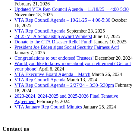
February 21, 2026
Updated VTA Rep Council Agenda – 11/18/25 – 4:00-5:30
November 18, 2025
VTA Rep Council Agenda – 10/21/25 – 4:00-5:30
October
16, 2025
VTA Rep Council Agenda
September 23, 2025
24-25 VTA Scholarship Award Winners!
June 17, 2025
Donate to the CTA Disaster Relief Fund!
January 10, 2025
President Joe Biden signs Social Security Fairness Act!
January 7, 2025
Congratulations to our endorsed Trustees!
December 20, 2024
Would you like to know more about your retirement? Get out
your phone!
April 6, 2024
VTA Executive Board Agenda – March
March 26, 2024
VTA Rep Council Agenda
March 13, 2024
VTA Rep Council Agenda – 2/27/24 – 3:30-5:30pm
February
18, 2024
2023-2024, 2024-2025 and 2025-2026 Final Tentative
Agreement
February 9, 2024
VTA January Rep Council Minutes
January 25, 2024
Contact us