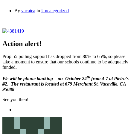
By
vacatea
in
Uncategorized
Action alert!
Prop 55 polling support has dropped from 80% to 65%, so please
take a moment to ensure that our schools continue to be adequately
funded.
th
We will be phone banking – on October 24
from 4-7 at Pietro’s
#2. The restaurant is located at 679 Merchant St, Vacaville, CA
95688
See you then!