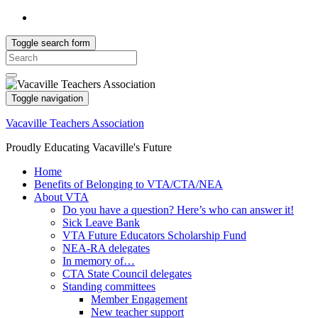
Toggle search form
Search
for:
Toggle navigation
Vacaville Teachers Association
Proudly Educating Vacaville's Future
Home
Benefits of Belonging to VTA/CTA/NEA
About VTA
Do you have a question? Here’s who can answer it!
Sick Leave Bank
VTA Future Educators Scholarship Fund
NEA-RA delegates
In memory of…
CTA State Council delegates
Standing committees
Member Engagement
New teacher support