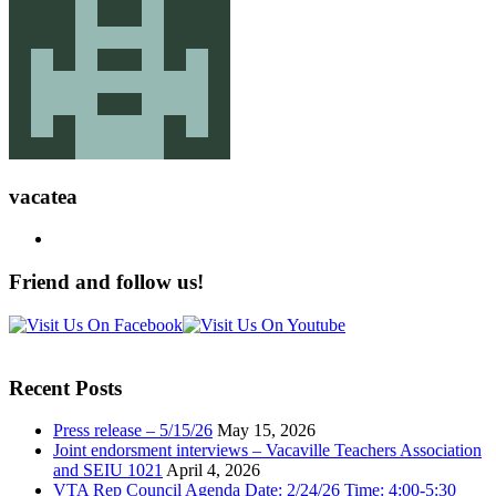
vacatea
Friend and follow us!
Recent Posts
Press release – 5/15/26
May 15, 2026
Joint endorsment interviews – Vacaville Teachers Association
and SEIU 1021
April 4, 2026
VTA Rep Council Agenda Date: 2/24/26 Time: 4:00-5:30