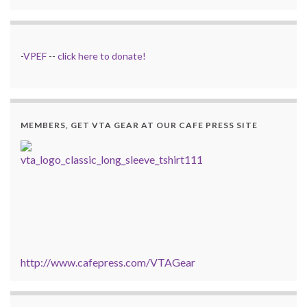
-
VPEF
--
click here to donate!
MEMBERS, GET VTA GEAR AT OUR CAFE PRESS SITE
http://www.cafepress.com/VTAGear