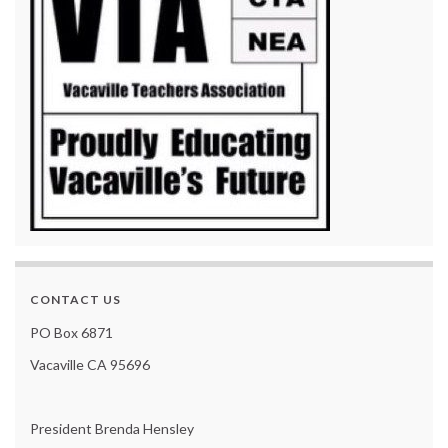
CONTACT US
PO Box 6871
Vacaville CA 95696
President Brenda Hensley