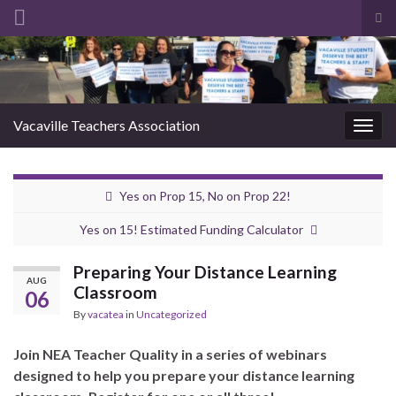
Tog
sea
Search for:
for
Vacaville Teachers Association
Togg
navig
Yes on Prop 15, No on Prop 22!
Yes on 15! Estimated Funding Calculator
Preparing Your Distance Learning
AUG
Classroom
06
By
vacatea
in
Uncategorized
Join NEA Teacher Quality in a series of webinars
designed to help you prepare your distance learning