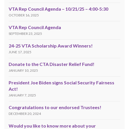
VTA Rep Council Agenda – 10/21/25 – 4:00-5:30
OCTOBER 16, 2025
VTA Rep Council Agenda
SEPTEMBER 23, 2025
24-25 VTA Scholarship Award Winners!
JUNE 17, 2025
Donate to the CTA Disaster Relief Fund!
JANUARY 10, 2025
President Joe Biden signs Social Security Fairness
Act!
JANUARY 7, 2025
Congratulations to our endorsed Trustees!
DECEMBER 20, 2024
Would you like to know more about your