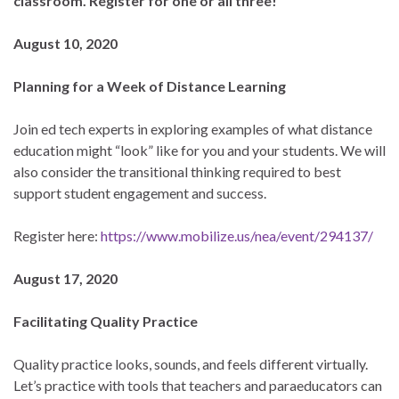
classroom. Register for one or all three!
August 10, 2020
Planning for a Week of Distance Learning
Join ed tech experts in exploring examples of what distance
education might “look” like for you and your students. We will
also consider the transitional thinking required to best
support student engagement and success.
Register here:
https://www.mobilize.us/nea/event/294137/
August 17, 2020
Facilitating Quality Practice
Quality practice looks, sounds, and feels different virtually.
Let’s practice with tools that teachers and paraeducators can