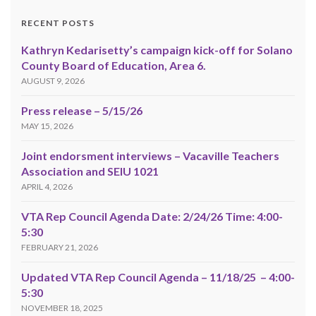
RECENT POSTS
Kathryn Kedarisetty’s campaign kick-off for Solano
County Board of Education, Area 6.
AUGUST 9, 2026
Press release – 5/15/26
MAY 15, 2026
Joint endorsment interviews – Vacaville Teachers
Association and SEIU 1021
APRIL 4, 2026
VTA Rep Council Agenda Date: 2/24/26 Time: 4:00-
5:30
FEBRUARY 21, 2026
Updated VTA Rep Council Agenda – 11/18/25 – 4:00-
5:30
NOVEMBER 18, 2025