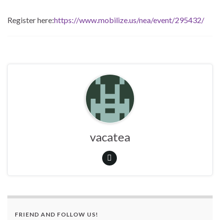
Register here:
https://www.mobilize.us/nea/event/295432/
vacatea
FRIEND AND FOLLOW US!