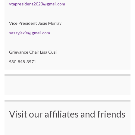
vtapresident2023@gmail.com
Vice President Jaxie Murray
sassyjaxie@gmail.com
Grievance Chair Lisa Cusi
530-848-3571
Visit our affiliates and friends