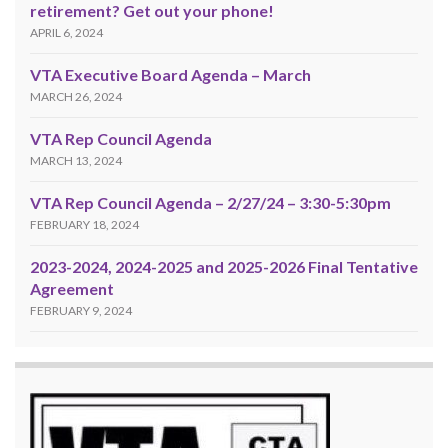
retirement? Get out your phone!
APRIL 6, 2024
VTA Executive Board Agenda – March
MARCH 26, 2024
VTA Rep Council Agenda
MARCH 13, 2024
VTA Rep Council Agenda – 2/27/24 – 3:30-5:30pm
FEBRUARY 18, 2024
2023-2024, 2024-2025 and 2025-2026 Final Tentative
Agreement
FEBRUARY 9, 2024