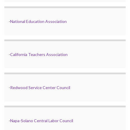
-
National Education Association
-
California Teachers Association
-
Redwood Service Center Council
-
Napa-Solano Central Labor Council