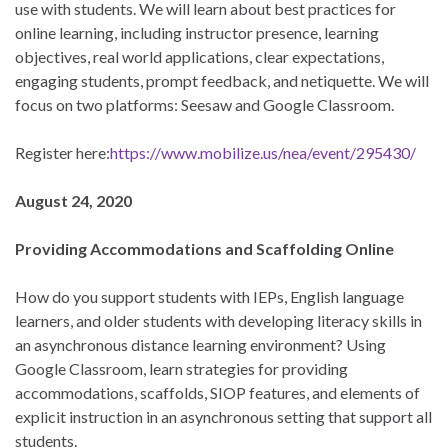
use with students. We will learn about best practices for
online learning, including instructor presence, learning
objectives, real world applications, clear expectations,
engaging students, prompt feedback, and netiquette. We will
focus on two platforms: Seesaw and Google Classroom.
Register here:
https://www.mobilize.us/nea/event/295430/
August 24, 2020
Providing Accommodations and Scaffolding Online
How do you support students with IEPs, English language
learners, and older students with developing literacy skills in
an asynchronous distance learning environment? Using
Google Classroom, learn strategies for providing
accommodations, scaffolds, SIOP features, and elements of
explicit instruction in an asynchronous setting that support all
students.