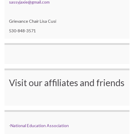
sassyjaxie@gmail.com
Grievance Chair Lisa Cusi
530-848-3571
Visit our affiliates and friends
-
National Education Association