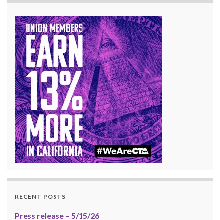
RECENT POSTS
Press release – 5/15/26