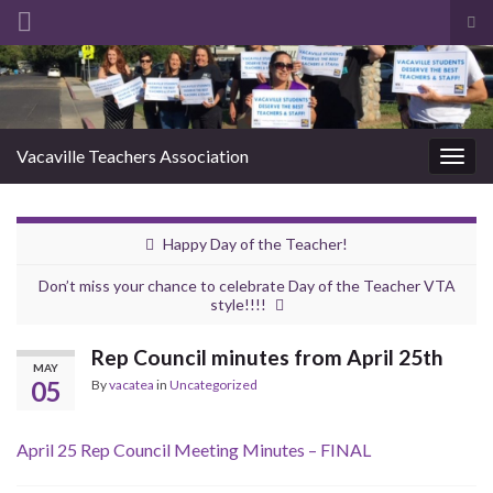
Tog
sea
Search for:
for
Vacaville Teachers Association
Togg
navig
Happy Day of the Teacher!
Don’t miss your chance to celebrate Day of the Teacher VTA
style!!!!
Rep Council minutes from April 25th
MAY
05
By
vacatea
in
Uncategorized
April 25 Rep Council Meeting Minutes – FINAL