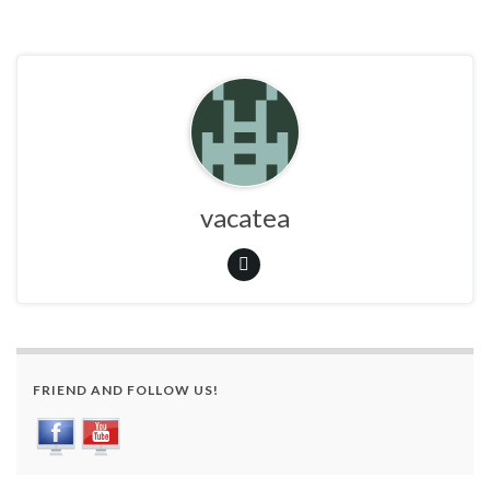
vacatea
FRIEND AND FOLLOW US!