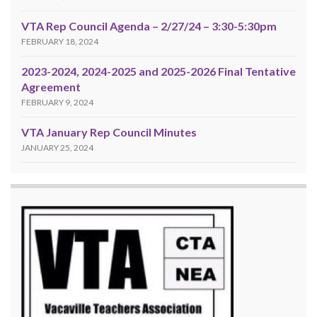
VTA Rep Council Agenda – 2/27/24 – 3:30-5:30pm
FEBRUARY 18, 2024
2023-2024, 2024-2025 and 2025-2026 Final Tentative
Agreement
FEBRUARY 9, 2024
VTA January Rep Council Minutes
JANUARY 25, 2024