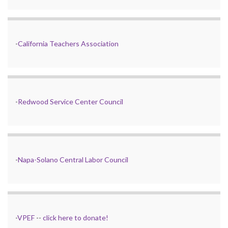
-
California Teachers Association
-
Redwood Service Center Council
-
Napa-Solano Central Labor Council
-
VPEF
--
click here to donate!