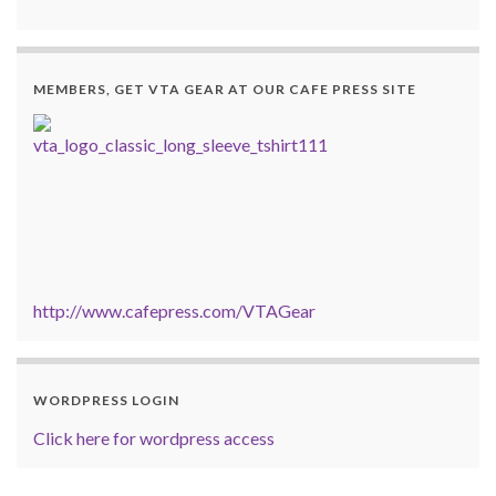
MEMBERS, GET VTA GEAR AT OUR CAFE PRESS SITE
http://www.cafepress.com/VTAGear
WORDPRESS LOGIN
Click here for wordpress access