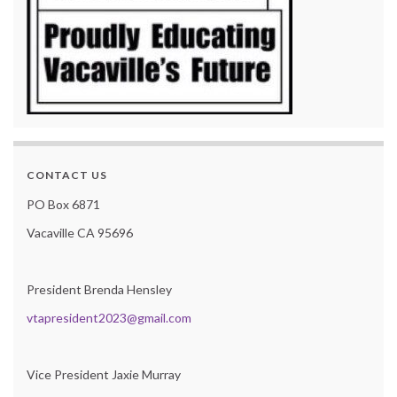
CONTACT US
PO Box 6871
Vacaville CA 95696
President Brenda Hensley
vtapresident2023@gmail.com
Vice President Jaxie Murray