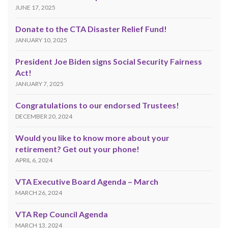
JUNE 17, 2025
Donate to the CTA Disaster Relief Fund!
JANUARY 10, 2025
President Joe Biden signs Social Security Fairness
Act!
JANUARY 7, 2025
Congratulations to our endorsed Trustees!
DECEMBER 20, 2024
Would you like to know more about your
retirement? Get out your phone!
APRIL 6, 2024
VTA Executive Board Agenda – March
MARCH 26, 2024
VTA Rep Council Agenda
MARCH 13, 2024