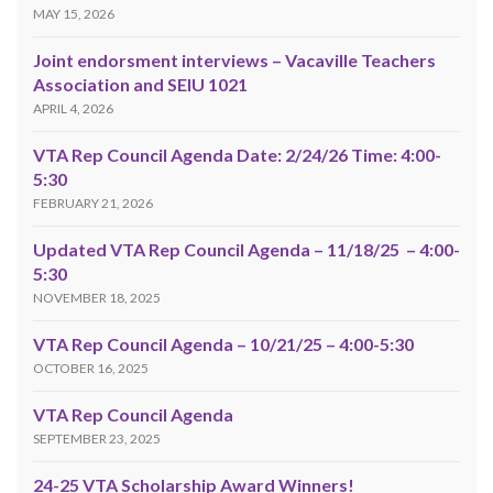
MAY 15, 2026
Joint endorsment interviews – Vacaville Teachers
Association and SEIU 1021
APRIL 4, 2026
VTA Rep Council Agenda Date: 2/24/26 Time: 4:00-
5:30
FEBRUARY 21, 2026
Updated VTA Rep Council Agenda – 11/18/25 – 4:00-
5:30
NOVEMBER 18, 2025
VTA Rep Council Agenda – 10/21/25 – 4:00-5:30
OCTOBER 16, 2025
VTA Rep Council Agenda
SEPTEMBER 23, 2025
24-25 VTA Scholarship Award Winners!