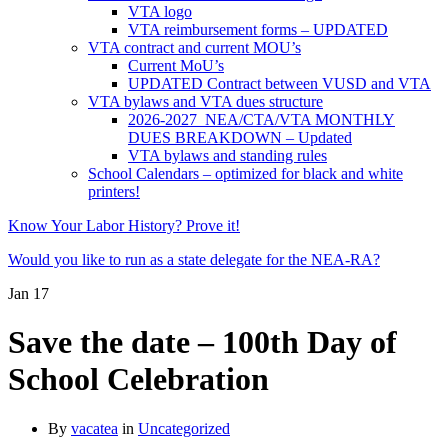
VTA logo
VTA reimbursement forms – UPDATED
VTA contract and current MOU’s
Current MoU’s
UPDATED Contract between VUSD and VTA
VTA bylaws and VTA dues structure
2026-2027 NEA/CTA/VTA MONTHLY
DUES BREAKDOWN – Updated
VTA bylaws and standing rules
School Calendars – optimized for black and white
printers!
Know Your Labor History? Prove it!
Would you like to run as a state delegate for the NEA-RA?
Jan
17
Save the date – 100th Day of
School Celebration
By
vacatea
in
Uncategorized