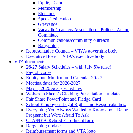
Equity Team
Membership
Elections
Special education
Grievance
Vacaville Teachers Association – Political Action
Committee
Communications/community outreach
Bargaining
Representative Council – VTA’s governing body
Executive Board – VTA’s executive body
VTA documents
26-27 Salary Schedules – with July 5% raise!
Payroll codes
Equity and Multicultural Calendar 26-27
Meeting dates for 2026-2027
May 1, 2026 salary schedules
Wolves in Sheep’s Clothing Presentation – updated
Fair Share PowerPoint and Pledge Card
School Employees Legal Rights and Responsibilities.
Everything You Always Wanted to Know about Being
Pregnant but Were Afraid To Ask
CTA/NEA-Retired Enrollment form
Bargaining updates
Reimbursement forms and VTA logo