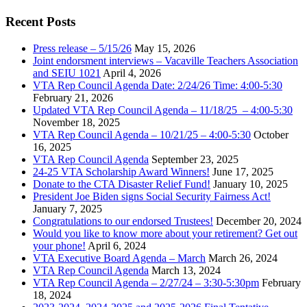
Recent Posts
Press release – 5/15/26
May 15, 2026
Joint endorsment interviews – Vacaville Teachers Association
and SEIU 1021
April 4, 2026
VTA Rep Council Agenda Date: 2/24/26 Time: 4:00-5:30
February 21, 2026
Updated VTA Rep Council Agenda – 11/18/25 – 4:00-5:30
November 18, 2025
VTA Rep Council Agenda – 10/21/25 – 4:00-5:30
October
16, 2025
VTA Rep Council Agenda
September 23, 2025
24-25 VTA Scholarship Award Winners!
June 17, 2025
Donate to the CTA Disaster Relief Fund!
January 10, 2025
President Joe Biden signs Social Security Fairness Act!
January 7, 2025
Congratulations to our endorsed Trustees!
December 20, 2024
Would you like to know more about your retirement? Get out
your phone!
April 6, 2024
VTA Executive Board Agenda – March
March 26, 2024
VTA Rep Council Agenda
March 13, 2024
VTA Rep Council Agenda – 2/27/24 – 3:30-5:30pm
February
18, 2024