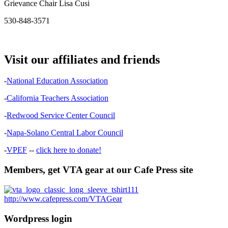
Grievance Chair Lisa Cusi
530-848-3571
Visit our affiliates and friends
-
National Education Association
-
California Teachers Association
-
Redwood Service Center Council
-
Napa-Solano Central Labor Council
-
VPEF
--
click here to donate!
Members, get VTA gear at our Cafe Press site
http://www.cafepress.com/VTAGear
Wordpress login