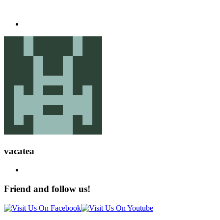
vacatea
Friend and follow us!