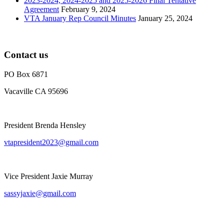
2023-2024, 2024-2025 and 2025-2026 Final Tentative
Agreement
February 9, 2024
VTA January Rep Council Minutes
January 25, 2024
Contact us
PO Box 6871
Vacaville CA 95696
President Brenda Hensley
vtapresident2023@gmail.com
Vice President Jaxie Murray
sassyjaxie@gmail.com