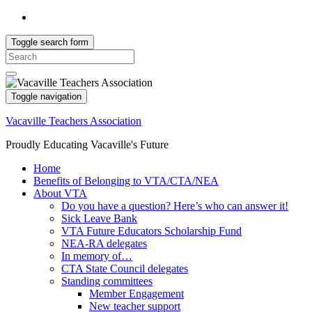
Toggle search form
Search
for:
Toggle navigation
Vacaville Teachers Association
Proudly Educating Vacaville's Future
Home
Benefits of Belonging to VTA/CTA/NEA
About VTA
Do you have a question? Here’s who can answer it!
Sick Leave Bank
VTA Future Educators Scholarship Fund
NEA-RA delegates
In memory of…
CTA State Council delegates
Standing committees
Member Engagement
New teacher support