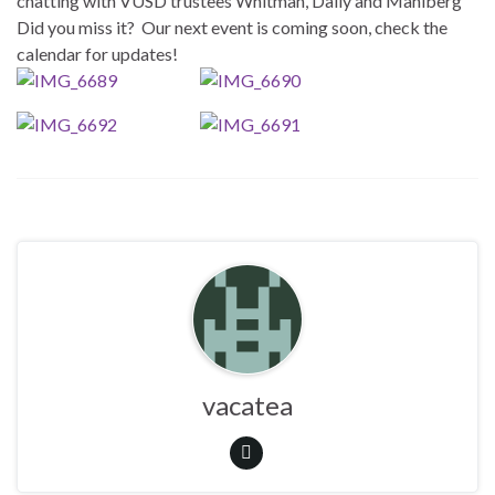
chatting with VUSD trustees Whitman, Dally and Mahlberg
Did you miss it? Our next event is coming soon, check the
calendar for updates!
vacatea