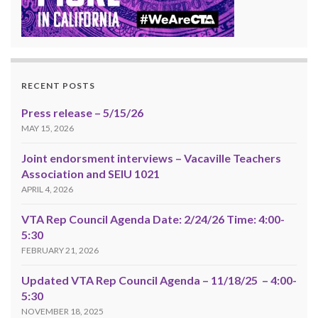
RECENT POSTS
Press release – 5/15/26
MAY 15, 2026
Joint endorsment interviews – Vacaville Teachers
Association and SEIU 1021
APRIL 4, 2026
VTA Rep Council Agenda Date: 2/24/26 Time: 4:00-
5:30
FEBRUARY 21, 2026
Updated VTA Rep Council Agenda – 11/18/25 – 4:00-
5:30
NOVEMBER 18, 2025