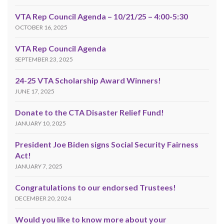
VTA Rep Council Agenda – 10/21/25 – 4:00-5:30
OCTOBER 16, 2025
VTA Rep Council Agenda
SEPTEMBER 23, 2025
24-25 VTA Scholarship Award Winners!
JUNE 17, 2025
Donate to the CTA Disaster Relief Fund!
JANUARY 10, 2025
President Joe Biden signs Social Security Fairness
Act!
JANUARY 7, 2025
Congratulations to our endorsed Trustees!
DECEMBER 20, 2024
Would you like to know more about your