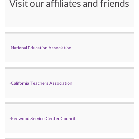
Visit our affiliates and friends
-
National Education Association
-
California Teachers Association
-
Redwood Service Center Council