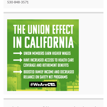
530-848-3571