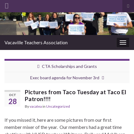
Tog
sea
Search for:
for
Vacaville Teachers Association
Togg
navig
CTA Scholarships and Grants
Exec board agenda for November 3rd
Pictures from Taco Tuesday at Taco El
OCT
Patron!!!!
28
By
vacatea
in
Uncategorized
If you missed it, here are some pictures from our first
member mixer of the year. Our members had a great time