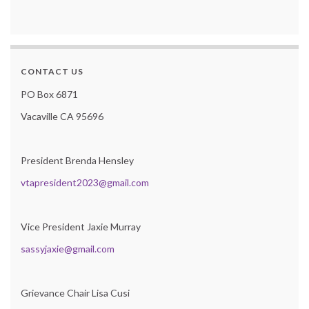
CONTACT US
PO Box 6871
Vacaville CA 95696
President Brenda Hensley
vtapresident2023@gmail.com
Vice President Jaxie Murray
sassyjaxie@gmail.com
Grievance Chair Lisa Cusi