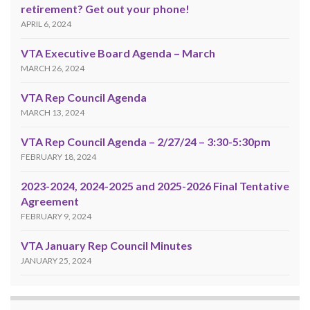
retirement? Get out your phone!
APRIL 6, 2024
VTA Executive Board Agenda – March
MARCH 26, 2024
VTA Rep Council Agenda
MARCH 13, 2024
VTA Rep Council Agenda – 2/27/24 – 3:30-5:30pm
FEBRUARY 18, 2024
2023-2024, 2024-2025 and 2025-2026 Final Tentative
Agreement
FEBRUARY 9, 2024
VTA January Rep Council Minutes
JANUARY 25, 2024