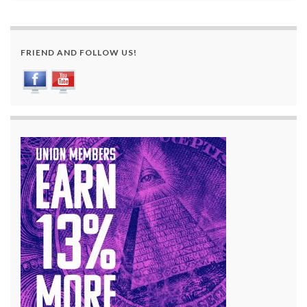
FRIEND AND FOLLOW US!