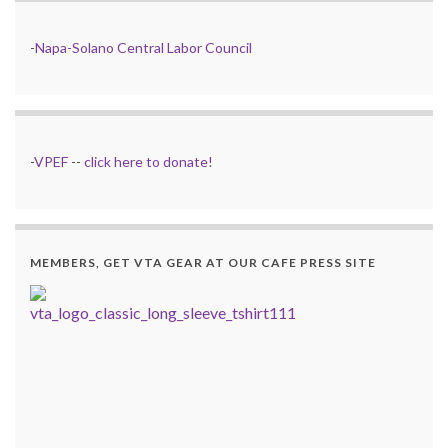
-
Napa-Solano Central Labor Council
-
VPEF
--
click here to donate!
MEMBERS, GET VTA GEAR AT OUR CAFE PRESS SITE