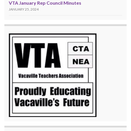
VTA January Rep Council Minutes
JANUARY 25, 2024