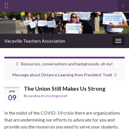
Tog
sea
Search for:
for
Vacaville Teachers Association
Togg
navig
Resources, conversations and backgrounds, oh my!
Message about Distance Learning from President Todd
The Union Still Makes Us Strong
APR
09
By
vacatea
in
Uncategorized
In the midst of the COVID-19 crisis there are organizations
that are undermining our efforts to advocate for you and
provide you the resources you need to serve your students.