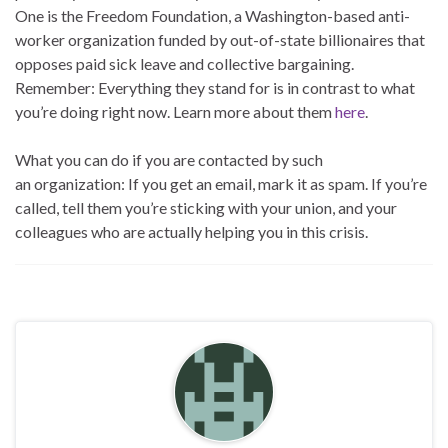
One is the Freedom Foundation, a Washington-based anti-
worker organization funded by out-of-state billionaires that
opposes paid sick leave and collective bargaining.
Remember: Everything they stand for is in contrast to what
you’re doing right now. Learn more about them
here
.
What you can do if you are contacted by such
an organization: If you get an email, mark it as spam. If you’re
called, tell them you’re sticking with your union, and your
colleagues who are actually helping you in this crisis.