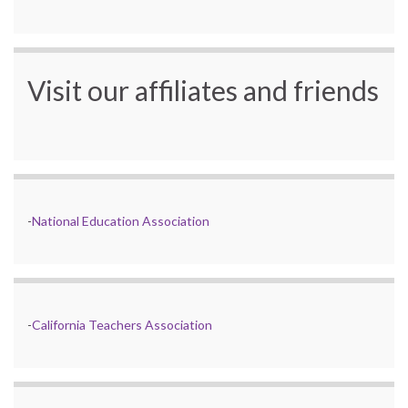
Visit our affiliates and friends
-
National Education Association
-
California Teachers Association