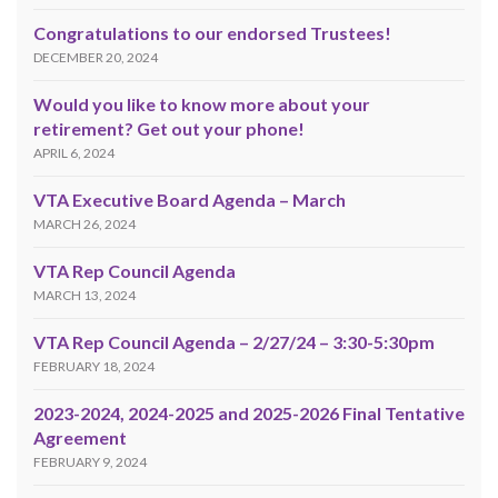
Congratulations to our endorsed Trustees!
DECEMBER 20, 2024
Would you like to know more about your
retirement? Get out your phone!
APRIL 6, 2024
VTA Executive Board Agenda – March
MARCH 26, 2024
VTA Rep Council Agenda
MARCH 13, 2024
VTA Rep Council Agenda – 2/27/24 – 3:30-5:30pm
FEBRUARY 18, 2024
2023-2024, 2024-2025 and 2025-2026 Final Tentative
Agreement
FEBRUARY 9, 2024