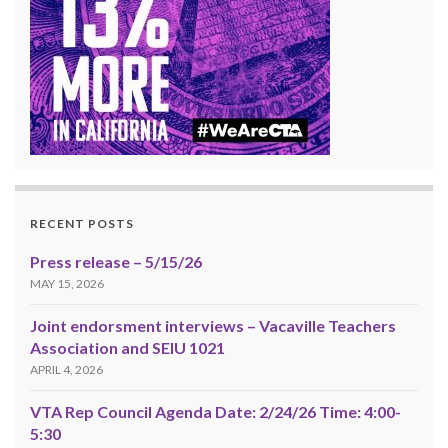
RECENT POSTS
Press release – 5/15/26
MAY 15, 2026
Joint endorsment interviews – Vacaville Teachers
Association and SEIU 1021
APRIL 4, 2026
VTA Rep Council Agenda Date: 2/24/26 Time: 4:00-
5:30