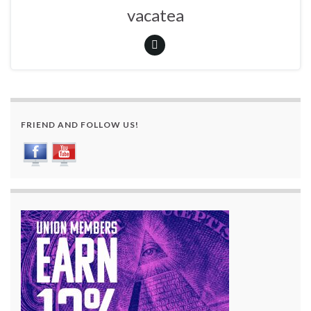
vacatea
FRIEND AND FOLLOW US!