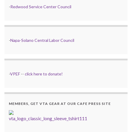
-
Redwood Service Center Council
-
Napa-Solano Central Labor Council
-
VPEF
--
click here to donate!
MEMBERS, GET VTA GEAR AT OUR CAFE PRESS SITE