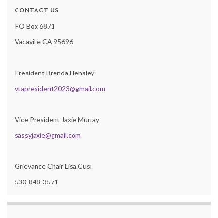
CONTACT US
PO Box 6871
Vacaville CA 95696
President Brenda Hensley
vtapresident2023@gmail.com
Vice President Jaxie Murray
sassyjaxie@gmail.com
Grievance Chair Lisa Cusi
530-848-3571