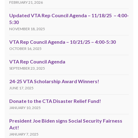
FEBRUARY 21, 2026
Updated VTA Rep Council Agenda – 11/18/25 – 4:00-
5:30
NOVEMBER 18, 2025
VTA Rep Council Agenda – 10/21/25 – 4:00-5:30
OCTOBER 16, 2025
VTA Rep Council Agenda
SEPTEMBER 23, 2025
24-25 VTA Scholarship Award Winners!
JUNE 17, 2025
Donate to the CTA Disaster Relief Fund!
JANUARY 10, 2025
President Joe Biden signs Social Security Fairness
Act!
JANUARY 7, 2025