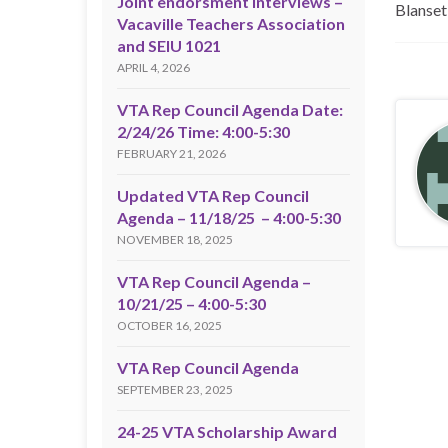
Joint endorsment interviews –
Blanset
Vacaville Teachers Association
and SEIU 1021
APRIL 4, 2026
VTA Rep Council Agenda Date:
2/24/26 Time: 4:00-5:30
FEBRUARY 21, 2026
Updated VTA Rep Council
Agenda – 11/18/25 – 4:00-5:30
NOVEMBER 18, 2025
VTA Rep Council Agenda –
10/21/25 – 4:00-5:30
OCTOBER 16, 2025
VTA Rep Council Agenda
SEPTEMBER 23, 2025
24-25 VTA Scholarship Award