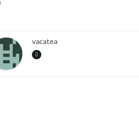
!
vacatea