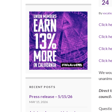
24
By
vacate
Click h
Click h
Click h
Click h
We woul
unanimo
RECENT POSTS
Direct t
Press release – 5/15/26
council
MAY 15, 2026
Questio