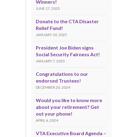
Winners!
JUNE 17, 2025
Donate to the CTA Disaster
Relief Fund!
JANUARY 10, 2025
President Joe Biden signs
Social Security Fairness Act!
JANUARY 7, 2025
Congratulations to our
endorsed Trustees!
DECEMBER 20, 2024
Would you like to know more
about your retirement? Get
out your phone!
APRIL 6, 2024
VTA Executive Board Agenda –