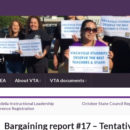
tion
e
NEA
About VTA
VTA documents
delia Instructional Leadership
October State Council Re
rence Registration
Bargaining report #17 – Tentati