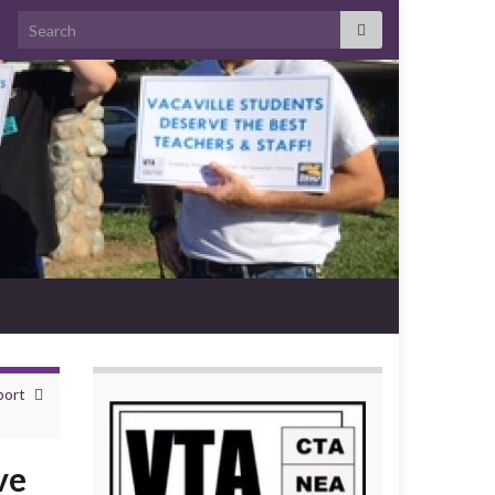
Search for:
port
ve