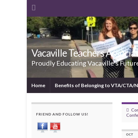
Vacaville Teachers Associa
Proudly Educating Vacaville's Futur
Home
Benefits of Belonging to VTA/CTA/
Cor
FRIEND AND FOLLOW US!
Confe
OCT