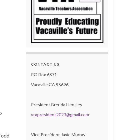
CONTACT US
PO Box 6871
Vacaville CA 95696
President Brenda Hensley
p
vtapresident2023@gmail.com
Vice President Jaxie Murray
 Todd