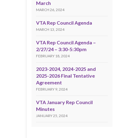
March
MARCH 26, 2024
VTA Rep Council Agenda
MARCH 13, 2024
VTA Rep Council Agenda –
2/27/24 – 3:30-5:30pm
FEBRUARY 18, 2024
2023-2024, 2024-2025 and
2025-2026 Final Tentative
Agreement
FEBRUARY 9, 2024
VTA January Rep Council
Minutes
JANUARY 25, 2024