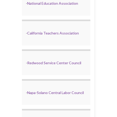
-
National Education Association
-
California Teachers Association
-
Redwood Service Center Council
-
Napa-Solano Central Labor Council