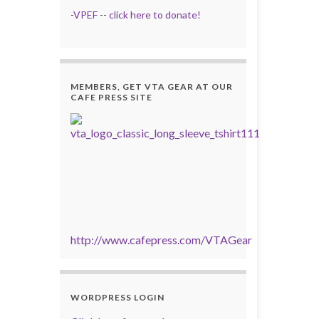
-
VPEF
--
click here to donate!
MEMBERS, GET VTA GEAR AT OUR
CAFE PRESS SITE
http://www.cafepress.com/VTAGear
WORDPRESS LOGIN