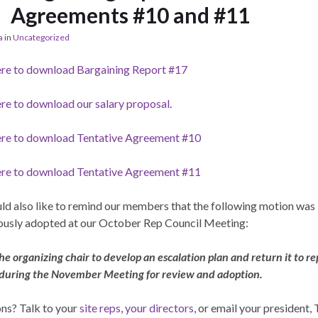
Agreements #10 and #11
a
in
Uncategorized
ere to download Bargaining Report #17
ere to download our salary proposal.
ere to download Tentative Agreement #10
ere to download Tentative Agreement #11
d also like to remind our members that the following motion was
usly adopted at our October Rep Council Meeting:
he organizing chair to develop an escalation plan and return it to re
 during the November Meeting for review and adoption.
ns? Talk to your
site reps
,
your directors
, or email your president,