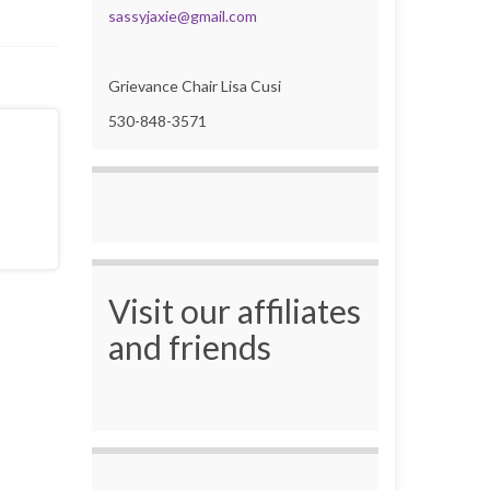
sassyjaxie@gmail.com
Grievance Chair Lisa Cusi
530-848-3571
Visit our affiliates
and friends