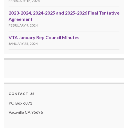
FEBRUARY 18, 2024
2023-2024, 2024-2025 and 2025-2026 Final Tentative
Agreement
FEBRUARY 9, 2024
VTA January Rep Council Minutes
JANUARY 25, 2024
CONTACT US
PO Box 6871
Vacaville CA 95696