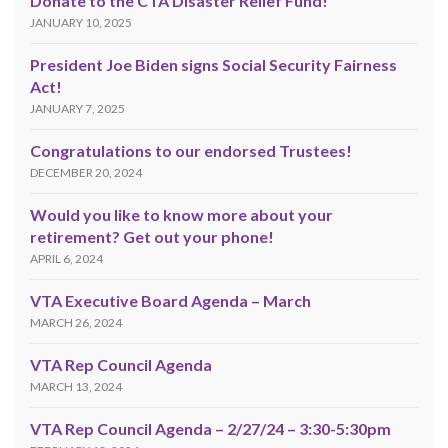
Donate to the CTA Disaster Relief Fund!
JANUARY 10, 2025
President Joe Biden signs Social Security Fairness
Act!
JANUARY 7, 2025
Congratulations to our endorsed Trustees!
DECEMBER 20, 2024
Would you like to know more about your
retirement? Get out your phone!
APRIL 6, 2024
VTA Executive Board Agenda – March
MARCH 26, 2024
VTA Rep Council Agenda
MARCH 13, 2024
VTA Rep Council Agenda – 2/27/24 – 3:30-5:30pm