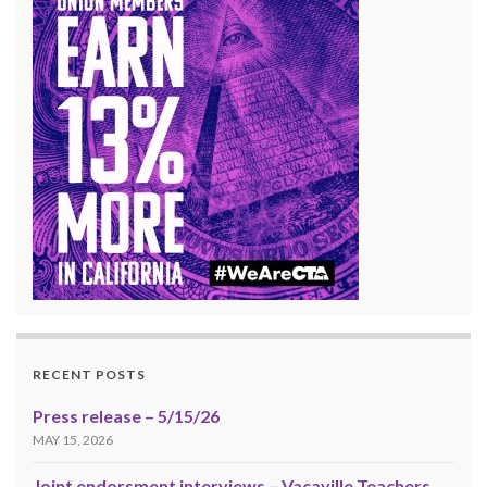
RECENT POSTS
Press release – 5/15/26
MAY 15, 2026
Joint endorsment interviews – Vacaville Teachers