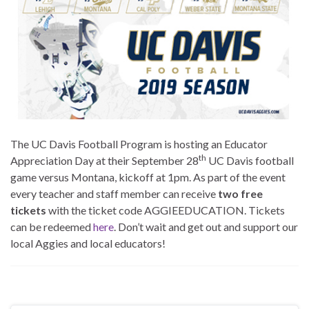
The UC Davis Football Program is hosting an Educator
th
Appreciation Day at their September 28
UC Davis football
game versus Montana, kickoff at 1pm. As part of the event
every teacher and staff member can receive
two free
tickets
with the ticket code AGGIEEDUCATION. Tickets
can be redeemed
here
. Don’t wait and get out and support our
local Aggies and local educators!