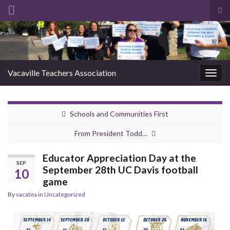
Tog
sea
Search for:
for
Vacaville Teachers Association
Togg
navig
Schools and Communities First
From President Todd…
Educator Appreciation Day at the
SEP
September 28th UC Davis football
10
game
By
vacatea
in
Uncategorized