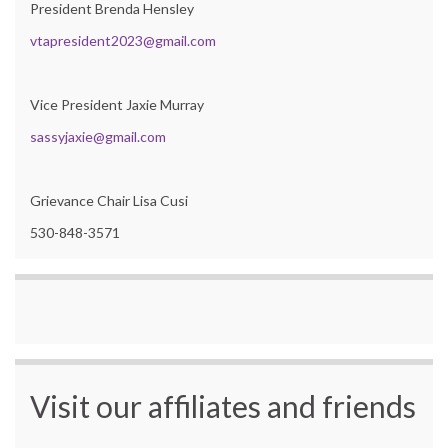
President Brenda Hensley
vtapresident2023@gmail.com
Vice President Jaxie Murray
sassyjaxie@gmail.com
Grievance Chair Lisa Cusi
530-848-3571
Visit our affiliates and friends