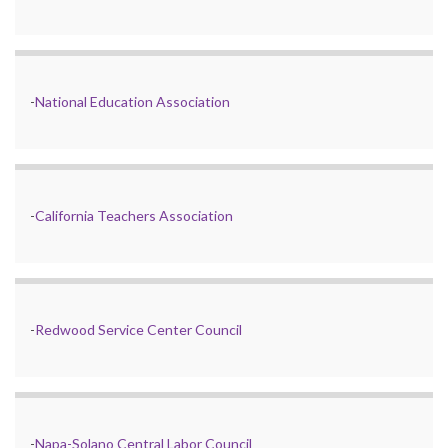
-
National Education Association
-
California Teachers Association
-
Redwood Service Center Council
-
Napa-Solano Central Labor Council