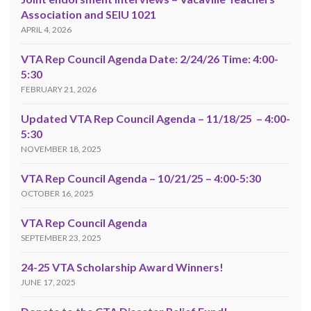
Association and SEIU 1021
APRIL 4, 2026
VTA Rep Council Agenda Date: 2/24/26 Time: 4:00-
5:30
FEBRUARY 21, 2026
Updated VTA Rep Council Agenda – 11/18/25 – 4:00-
5:30
NOVEMBER 18, 2025
VTA Rep Council Agenda – 10/21/25 – 4:00-5:30
OCTOBER 16, 2025
VTA Rep Council Agenda
SEPTEMBER 23, 2025
24-25 VTA Scholarship Award Winners!
JUNE 17, 2025