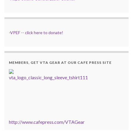
-
VPEF
--
click here to donate!
MEMBERS, GET VTA GEAR AT OUR CAFE PRESS SITE
http://www.cafepress.com/VTAGear