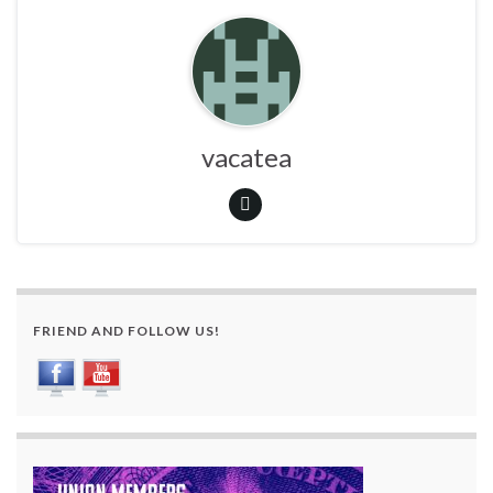
vacatea
FRIEND AND FOLLOW US!